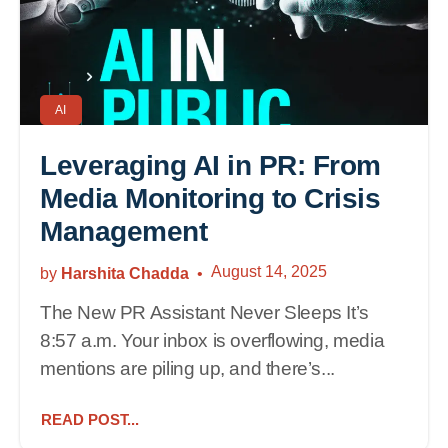
AI
Leveraging AI in PR: From
Media Monitoring to Crisis
Management
August 14, 2025
by
Harshita Chadda
The New PR Assistant Never Sleeps It’s
8:57 a.m. Your inbox is overflowing, media
mentions are piling up, and there’s...
READ POST...