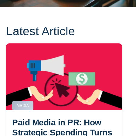
Latest Article
MEDIA
Paid Media in PR: How
Strategic Spending Turns