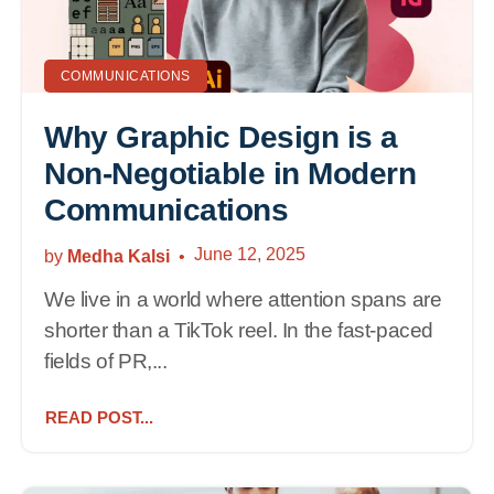
COMMUNICATIONS
Why Graphic Design is a
Non-Negotiable in Modern
Communications
June 12, 2025
by
Medha Kalsi
We live in a world where attention spans are
shorter than a TikTok reel. In the fast-paced
fields of PR,...
READ POST...