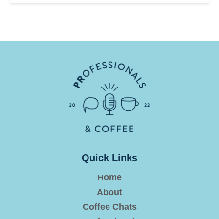
Quick Links
Home
About
Coffee Chats