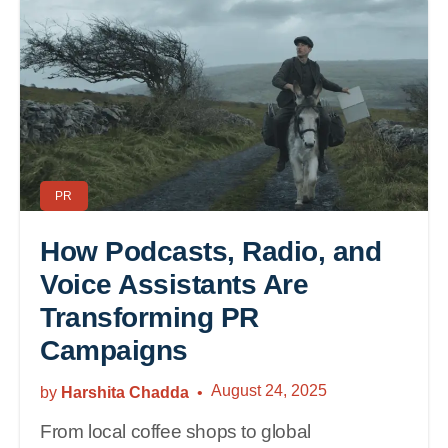
PR
How Podcasts, Radio, and
Voice Assistants Are
Transforming PR
Campaigns
August 24, 2025
by
Harshita Chadda
From local coffee shops to global