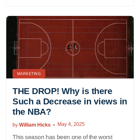
MARKETING
THE DROP! Why is there
Such a Decrease in views in
the NBA?
May 4, 2025
by
William Hicks
This season has been one of the worst