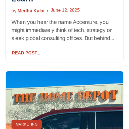
June 12, 2025
by
Medha Kalsi
When you hear the name Accenture, you
might immediately think of tech, strategy or
sleek global consulting offices. But behind...
READ POST...
MARKETING