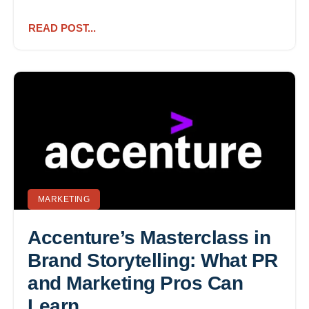
READ POST...
MARKETING
Accenture’s Masterclass in
Brand Storytelling: What PR
and Marketing Pros Can
Learn