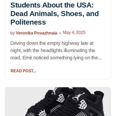
Students About the USA:
Dead Animals, Shoes, and
Politeness
May 4, 2025
by
Veronika Povazhnaia
Driving down the empty highway late at
night, with the headlights illuminating the
road, Emir noticed something lying on the...
READ POST...