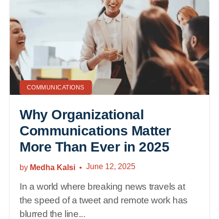
COMMUNICATIONS
Why Organizational
Communications Matter
More Than Ever in 2025
June 12, 2025
by
Medha Kalsi
In a world where breaking news travels at
the speed of a tweet and remote work has
blurred the line...