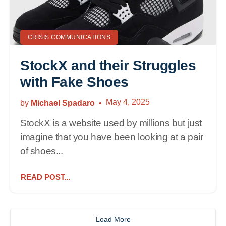
CRISIS COMMUNICATIONS
StockX and their Struggles
with Fake Shoes
May 4, 2025
by
Michael Spadaro
StockX is a website used by millions but just
imagine that you have been looking at a pair
of shoes...
READ POST...
Load More