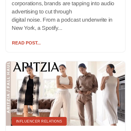
corporations, brands are tapping into audio
advertising to cut through
digital noise. From a podcast underwrite in
New York, a Spotify...
READ POST...
INFLUENCER RELATIONS