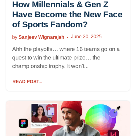
How Millennials & Gen Z
Have Become the New Face
of Sports Fandom?
June 20, 2025
by
Sanjeev Wignarajah
Ahh the playoffs… where 16 teams go on a
quest to win the ultimate prize… the
championship trophy. It won’t...
READ POST...