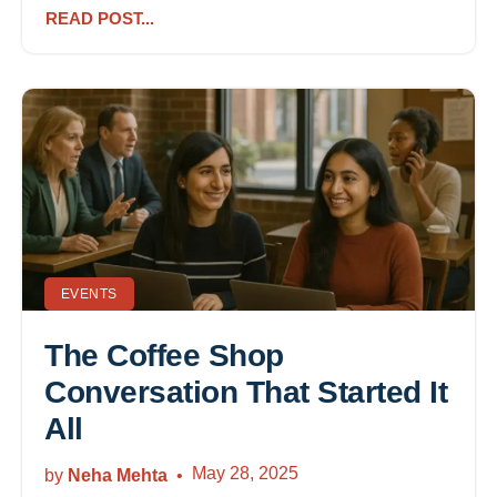
READ POST...
EVENTS
The Coffee Shop
Conversation That Started It
All
May 28, 2025
by
Neha Mehta