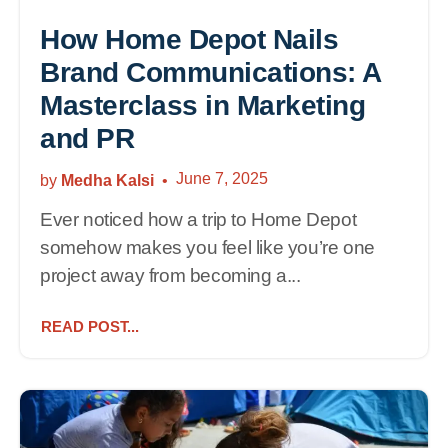
How Home Depot Nails
Brand Communications: A
Masterclass in Marketing
and PR
June 7, 2025
by
Medha Kalsi
Ever noticed how a trip to Home Depot
somehow makes you feel like you’re one
project away from becoming a...
READ POST...