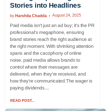
Stories into Headlines
August 24, 2025
by
Harshita Chadda
Paid media isn't just an ad buy; it's the PR
professional's megaphone, ensuring
brand stories reach the right audience at
the right moment. With shrinking attention
spans and the cacophony of online
noise, paid media allows brands to
control where their messages are
delivered, when they're received, and
how they're communicated.The wager is
paying dividends....
READ POST...