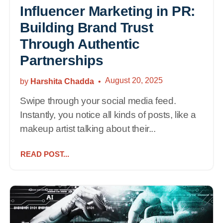
Influencer Marketing in PR:
Building Brand Trust
Through Authentic
Partnerships
August 20, 2025
by
Harshita Chadda
Swipe through your social media feed.
Instantly, you notice all kinds of posts, like a
makeup artist talking about their...
READ POST...