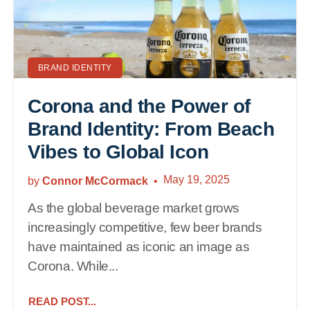
BRAND IDENTITY
Corona and the Power of
Brand Identity: From Beach
Vibes to Global Icon
May 19, 2025
by
Connor McCormack
As the global beverage market grows
increasingly competitive, few beer brands
have maintained as iconic an image as
Corona. While...
READ POST...