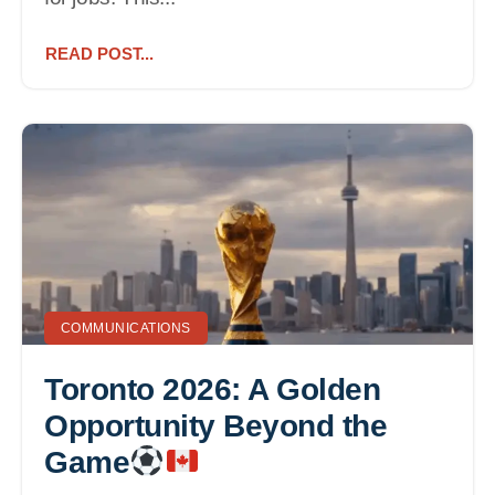
READ POST...
COMMUNICATIONS
Toronto 2026: A Golden
Opportunity Beyond the
Game