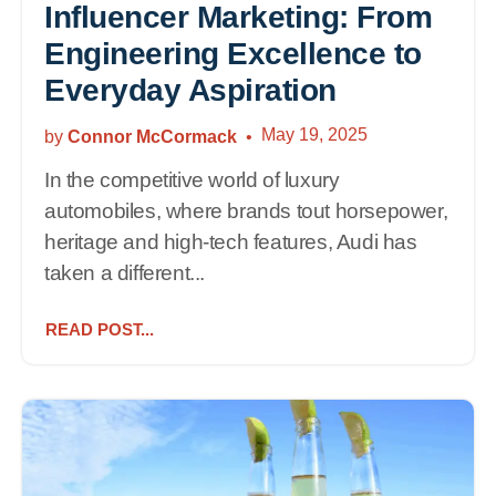
Influencer Marketing: From
Engineering Excellence to
Everyday Aspiration
May 19, 2025
by
Connor McCormack
In the competitive world of luxury
automobiles, where brands tout horsepower,
heritage and high-tech features, Audi has
taken a different...
READ POST...