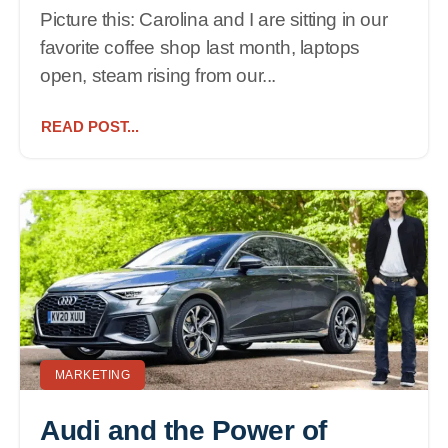
Picture this: Carolina and I are sitting in our
favorite coffee shop last month, laptops
open, steam rising from our...
READ POST...
MARKETING
Audi and the Power of