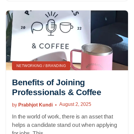
NETWORKING / BRANDING
Benefits of Joining
Professionals & Coffee
August 2, 2025
by
Prabhjot Kundi
In the world of work, there is an asset that
helps a candidate stand out when applying
for jobs. This...