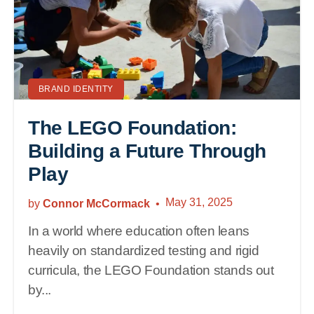
BRAND IDENTITY
The LEGO Foundation:
Building a Future Through
Play
May 31, 2025
by
Connor McCormack
In a world where education often leans
heavily on standardized testing and rigid
curricula, the LEGO Foundation stands out
by...