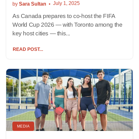
July 1, 2025
by
Sara Sultan
As Canada prepares to co-host the FIFA
World Cup 2026 — with Toronto among the
key host cities — this...
READ POST...
MEDIA