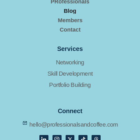
PRofessionals
Blog
Members
Contact
Services
Networking
Skill Development
Portfolio Building
Connect
hello@professionalsandcoffee.com