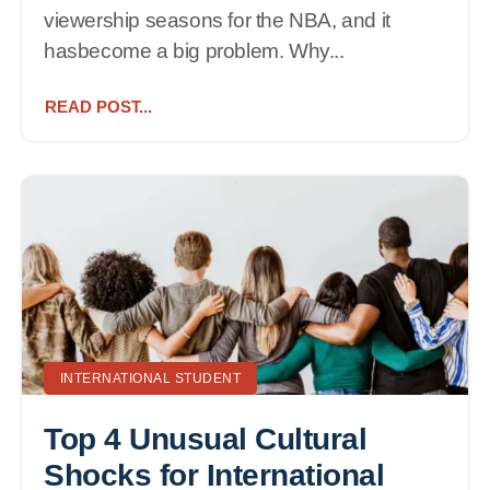
viewership seasons for the NBA, and it
hasbecome a big problem. Why...
READ POST...
INTERNATIONAL STUDENT
Top 4 Unusual Cultural
Shocks for International