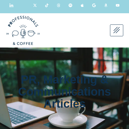
PR, Marketing &
Communications
Articles