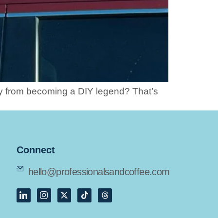
ay from becoming a DIY legend? That’s
Connect
hello@professionalsandcoffee.com