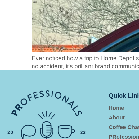
Ever noticed how a trip to Home Depot 
no accident, it’s brilliant brand communic
Quick Lin
Home
About
Coffee Cha
PRofession