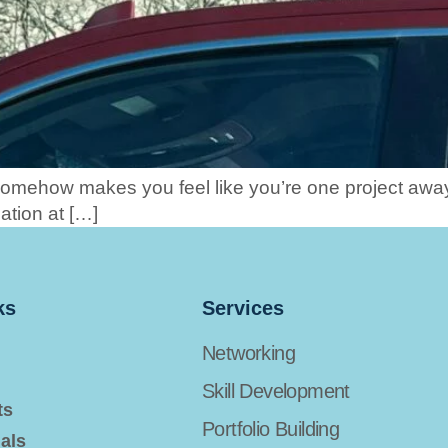
somehow makes you feel like you’re one project aw
ation at […]
ks
Services
Networking
Skill Development
ts
Portfolio Building
als