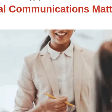
al Communications Matt