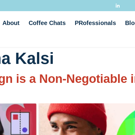
About
Coffee Chats
PRofessionals
Blo
a Kalsi
n is a Non-Negotiable 