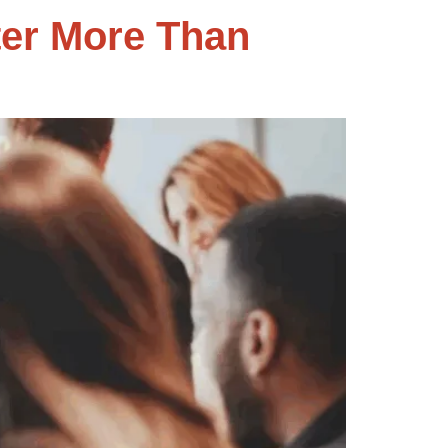
er More Than