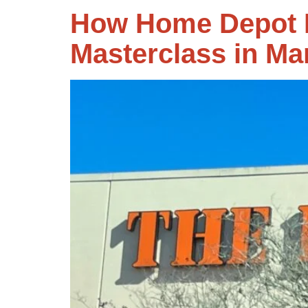
How Home Depot N
Masterclass in Ma