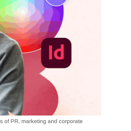
lds of PR, marketing and corporate