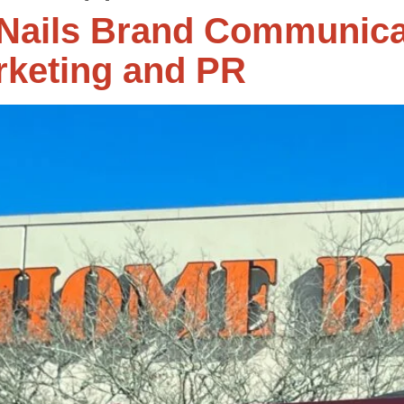
ails Brand Communica
rketing and PR