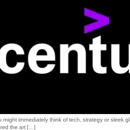
ght immediately think of tech, strategy or sleek gl
red the art […]