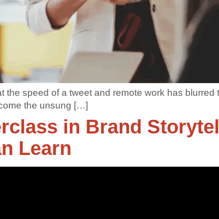
at the speed of a tweet and remote work has blurred 
ecome the unsung […]
rclass in Brand Storyte
an Learn