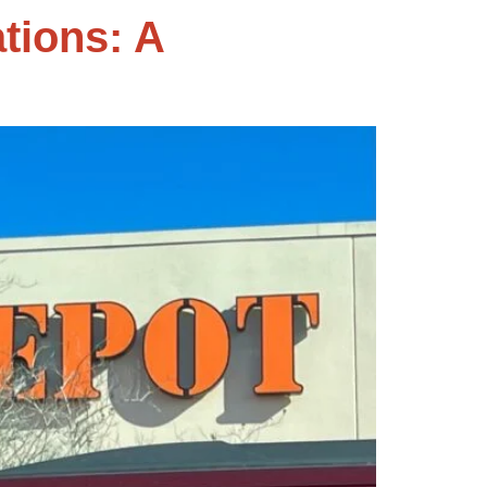
tions: A