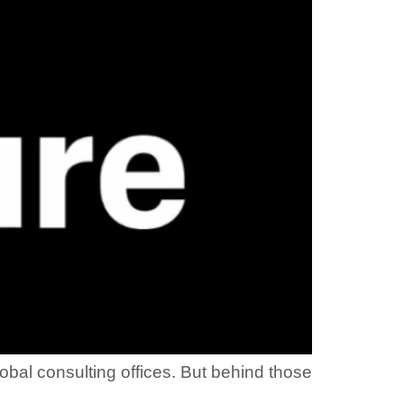
obal consulting offices. But behind those