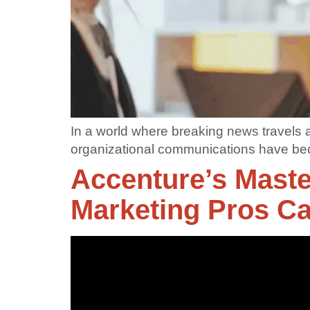
In a world where breaking news travels 
organizational communications have b
Accenture’s Maste
Marketing Pros C