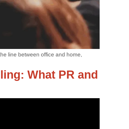
the line between office and home,
lling: What PR and