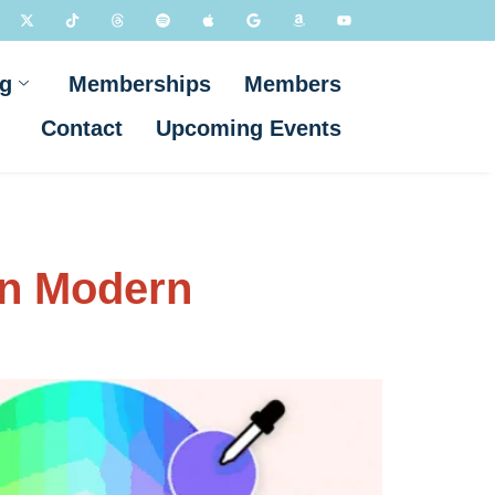
g
Memberships
Members
Contact
Upcoming Events
in Modern