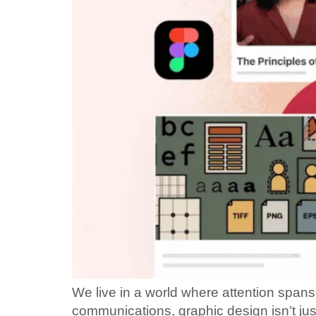
We live in a world where attention spans 
communications, graphic design isn’t ju