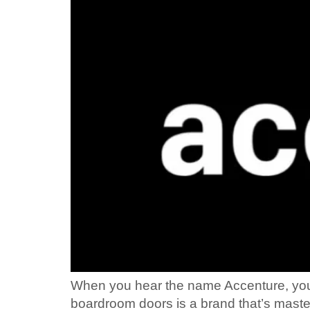
When you hear the name Accenture, you mi
boardroom doors is a brand that’s maste