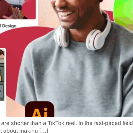
are shorter than a TikTok reel. In the fast-paced fie
st about making […]