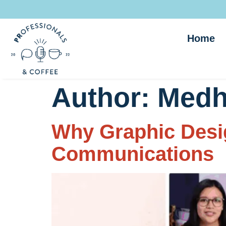
Home
Author:
Medh
Why Graphic Desig
Communications