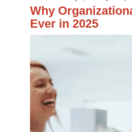
Why Organization
Ever in 2025