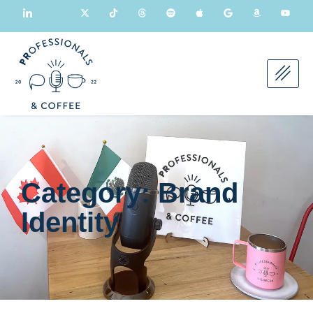
Category: Brand
Identity