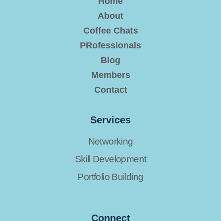
Home
About
Coffee Chats
PRofessionals
Blog
Members
Contact
Services
Networking
Skill Development
Portfolio Building
Connect