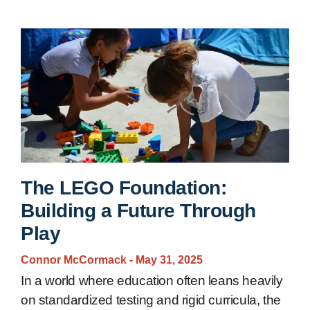
The LEGO Foundation:
Building a Future Through
Play
Connor McCormack
May 31, 2025
In a world where education often leans heavily
on standardized testing and rigid curricula, the