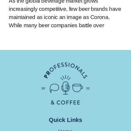
As the global beverage market grows
increasingly competitive, few beer brands have
maintained as iconic an image as Corona.
While many beer companies battle over
Quick Links