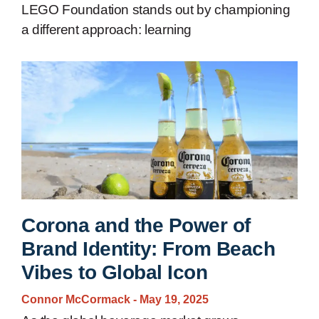
LEGO Foundation stands out by championing
a different approach: learning
Corona and the Power of
Brand Identity: From Beach
Vibes to Global Icon
Connor McCormack
May 19, 2025