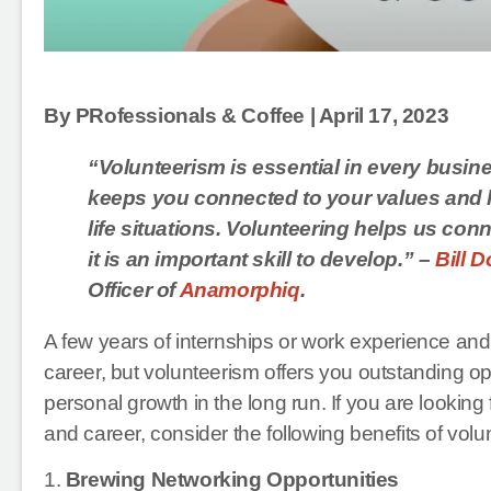
By PRofessionals & Coffee | April 17, 2023
“Volunteerism is essential in every busine
keeps you connected to your values and h
life situations. Volunteering helps us con
it is an important skill to develop.” –
Bill 
Officer of
Anamorphiq
.
A few years of internships or work experience and
career, but volunteerism offers you outstanding o
personal growth in the long run. If you are looking
and career, consider the following benefits of vol
1.
Brewing Networking Opportunities