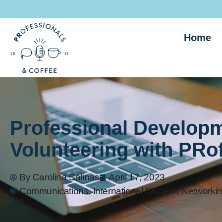
Home
Professional Developm
Volunteering with PRo
By
Carolina Salinas
April 17, 2023
Communications
,
International Student
,
Networkin