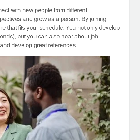
nect with new people from different
spectives and grow as a person. By joining
e that fits your schedule. You not only develop
riends), but you can also hear about job
 and develop great references.