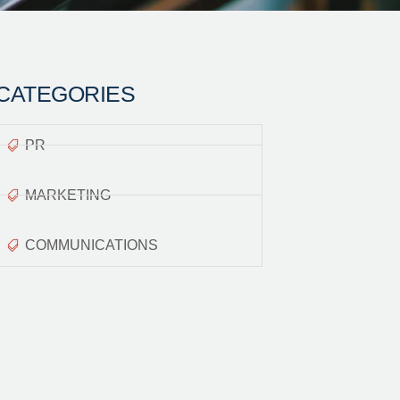
CATEGORIES
PR
MARKETING
COMMUNICATIONS