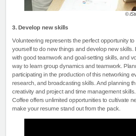
© iSt
3. Develop new skills
Volunteering represents the perfect opportunity to
yourself to do new things and develop new skills.
with good teamwork and goal-setting skills, and v
way to learn group dynamics and teamwork. Planning
participating in the production of this networking 
research, and broadcasting skills. And planning t
creativity and project and time management skills.
Coffee offers unlimited opportunities to cultivate 
make your resume stand out from the pack.