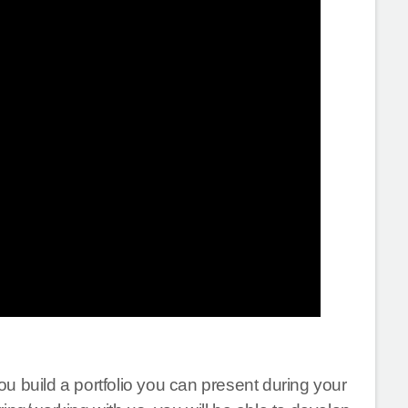
u build a portfolio you can present during your