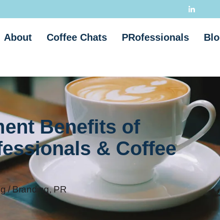
About
Coffee Chats
PRofessionals
Blo
ent Benefits of
fessionals & Coffee
g / Branding
,
PR