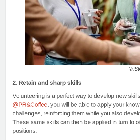
© iSt
2. Retain and sharp skills
Volunteering is a perfect way to develop new skil
@PR&Coffee
, you will be able to apply your knowl
challenges, reinforcing them while you also develo
These same skills can then be applied in turn to ot
positions.