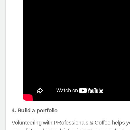
4. Build a portfolio
Volunteering with PRofessionals & Coffee helps yo