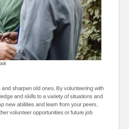
ock
ls and sharpen old ones. By volunteering with
edge and skills to a variety of situations and
p new abilities and learn from your peers.
her volunteer opportunities or future job