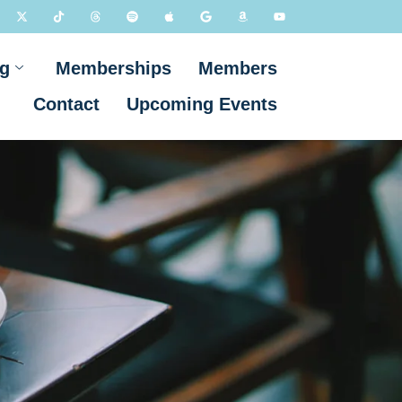
g
Memberships
Members
Contact
Upcoming Events