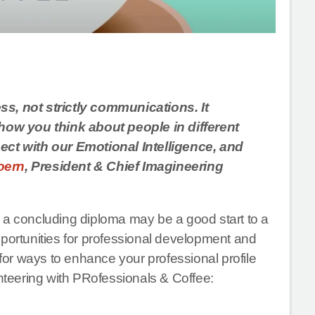
ss, not strictly communications. It
ow you think about people in different
nect with our Emotional Intelligence, and
Doern
, President & Chief Imagineering
 a concluding diploma may be a good start to a
pportunities for professional development and
 for ways to enhance your professional profile
unteering with PRofessionals & Coffee: