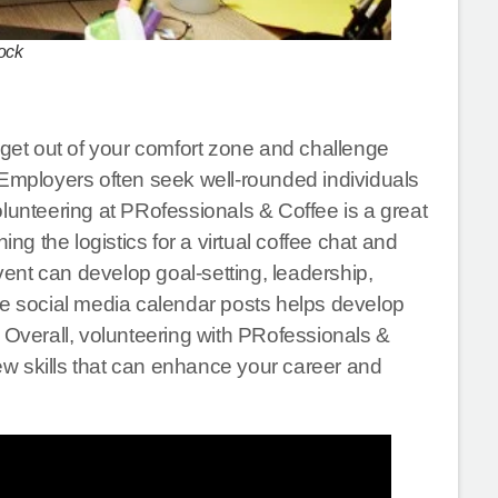
ock
 get out of your comfort zone and challenge
 Employers often seek well-rounded individuals
olunteering at PRofessionals & Coffee is a great
 the logistics for a virtual coffee chat and
event can develop goal-setting, leadership,
he social media calendar posts helps develop
 Overall, volunteering with PRofessionals &
new skills that can enhance your career and