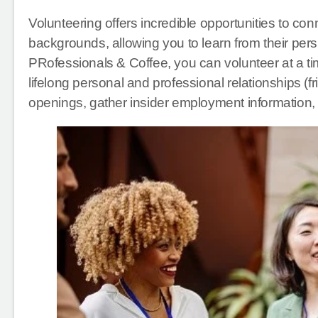
Volunteering offers incredible opportunities to con
backgrounds, allowing you to learn from their per
PRofessionals & Coffee, you can volunteer at a tim
lifelong personal and professional relationships (f
openings, gather insider employment information,