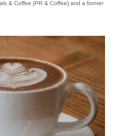
nals & Coffee (PR & Coffee) and a former