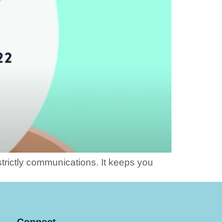
strictly communications. It keeps you