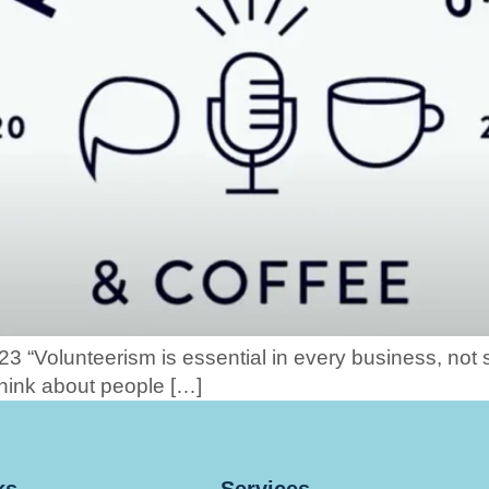
23 “Volunteerism is essential in every business, not 
hink about people […]