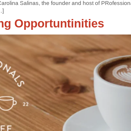
 Carolina Salinas, the founder and host of PRofessio
…]
g Opportuntinities