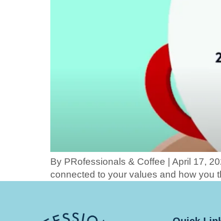
By PRofessionals & Coffee | April 17, 20
connected to your values and how you t