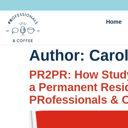
Home
Author:
Carol
PR2PR: How Study
a Permanent Reside
PRofessionals & C