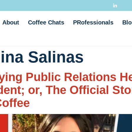
About
Coffee Chats
PRofessionals
Blo
ina Salinas
ing Public Relations 
nt; or, The Official St
offee