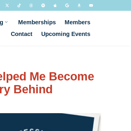
g
Memberships
Members
Contact
Upcoming Events
Helped Me Become
ory Behind