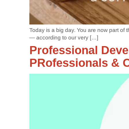
Today is a big day. You are now part of
— according to our very […]
Professional Deve
PRofessionals & C