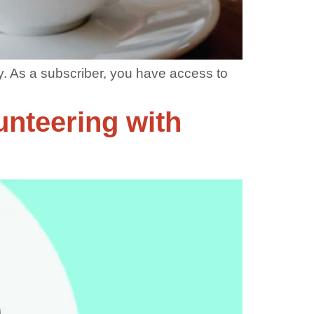
. As a subscriber, you have access to
unteering with