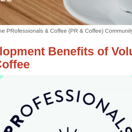
 the PRofessionals & Coffee (PR & Coffee) Community
lopment Benefits of Vol
offee