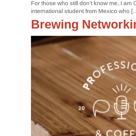
For those who still don’t know me, I am
international student from Mexico who [
Brewing Networkin