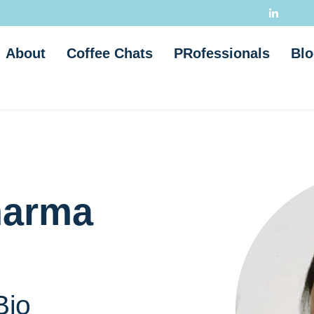
About
Coffee Chats
PRofessionals
Blo
harma
Bio