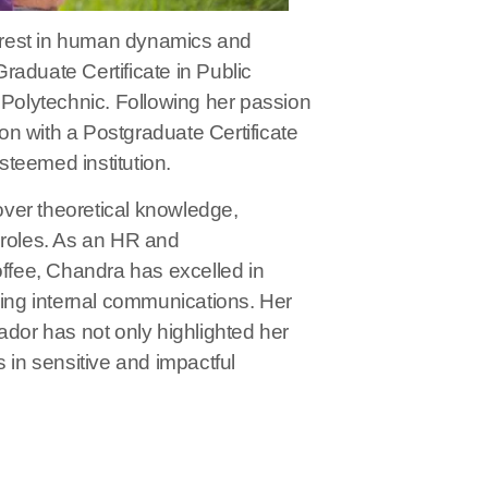
erest in human dynamics and
raduate Certificate in Public
olytechnic. Following her passion
n with a Postgraduate Certificate
eemed institution.
 over theoretical knowledge,
 roles. As an HR and
fee, Chandra has excelled in
ng internal communications. Her
or has not only highlighted her
 in sensitive and impactful