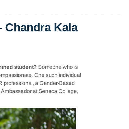
________________________________________
– Chandra Kala
mined student?
Someone who is
compassionate. One such individual
R professional, a Gender-Based
r Ambassador at Seneca College,