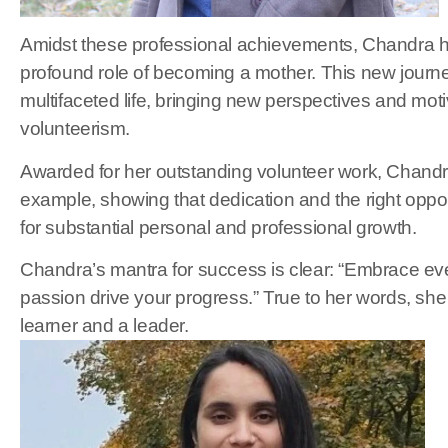
Amidst these professional achievements, Chandra 
profound role of becoming a mother. This new journ
multifaceted life, bringing new perspectives and mot
volunteerism.
Awarded for her outstanding volunteer work, Chandra
example, showing that dedication and the right oppo
for substantial personal and professional growth.
Chandra’s mantra for success is clear: “Embrace eve
passion drive your progress.” True to her words, she 
learner and a leader.