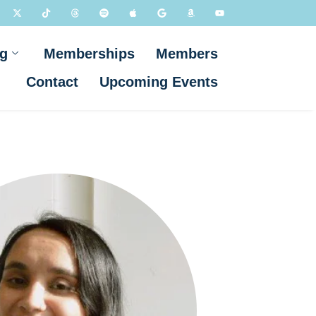
g
Memberships
Members
Contact
Upcoming Events