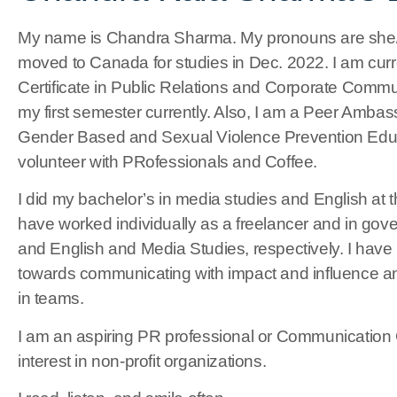
My name is Chandra Sharma. My pronouns are she/he
moved to Canada for studies in Dec. 2022. I am cur
Certificate in Public Relations and Corporate Commun
my first semester currently. Also, I am a Peer Ambas
Gender Based and Sexual Violence Prevention Educat
volunteer with PRofessionals and Coffee.
I did my bachelor’s in media studies and English at t
have worked individually as a freelancer and in gov
and English and Media Studies, respectively. I have
towards communicating with impact and influence an
in teams.
I am an aspiring PR professional or Communication 
interest in non-profit organizations.