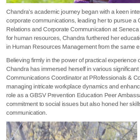
Chandra’s academic journey began with a keen int
corporate communications, leading her to pursue a G
Relations and Corporate Communication at Seneca P
for human resources, Chandra furthered her educatio
in Human Resources Management from the same est
Believing firmly in the power of practical experience
Chandra has immersed herself in various significant
Communications Coordinator at PRofessionals & Cof
managing intricate workplace dynamics and enhanci
role as a GBSV Prevention Education Peer Ambassad
commitment to social issues but also honed her skills
communication.