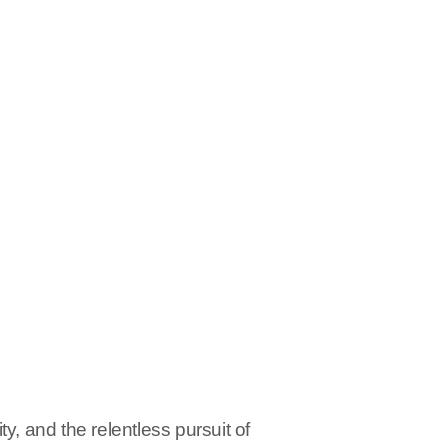
y, and the relentless pursuit of