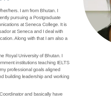
r/hers. I am from Bhutan. I
rently pursuing a Postgraduate
ications at Seneca College. It is
sador at Seneca and I deal with
ion. Along with that I am also a
he Royal University of Bhutan. I
ernment institutions teaching IELTS
 my professional goals aligned
d building leadership and working
Coordinator and basically have