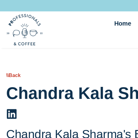
Home
\\Back
Chandra Kala S
Chandra Kala Sharma's 