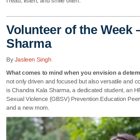
I read, listen, and smile often.
________________________________________
Volunteer of the Week 
Sharma
By
Jasleen Singh
What comes to mind when you envision a deter
not only driven and focused but also versatile and 
is Chandra Kala Sharma, a dedicated student, an H
Sexual Violence (GBSV) Prevention Education Pee
and a new mom.