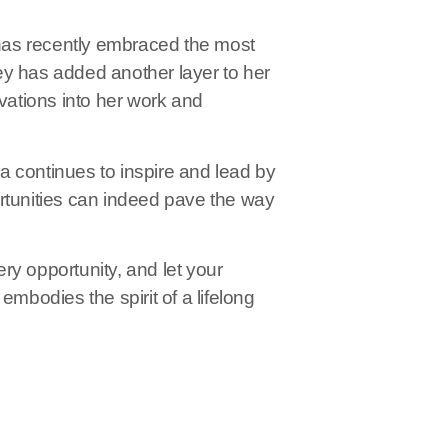
has recently embraced the most
ey has added another layer to her
ivations into her work and
 continues to inspire and lead by
rtunities can indeed pave the way
ry opportunity, and let your
embodies the spirit of a lifelong