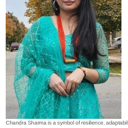
Chandra Sharma is a symbol of resilience, adaptabilit