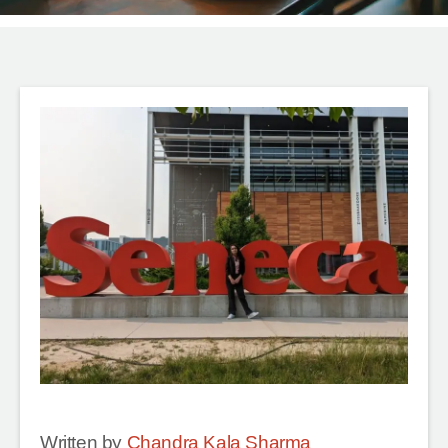
Written by
Chandra Kala Sharma