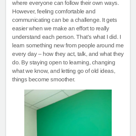
where everyone can follow their own ways.
However, feeling comfortable and
communicating can be a challenge. It gets
easier when we make an effort to really
understand each person. That’s what I did. I
learn something new from people around me
every day – how they act, talk, and what they
do. By staying open to learning, changing
what we know, and letting go of old ideas,
things become smoother.