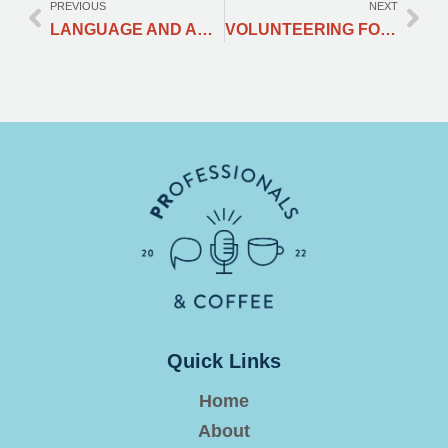
PREVIOUS
NEXT
LANGUAGE AND ACCENT – FAKE IT OR KEEP IT?
VOLUNTEERING FOR A REPUTABLE PR AGENCY’S EVENT
Quick Links
Home
About