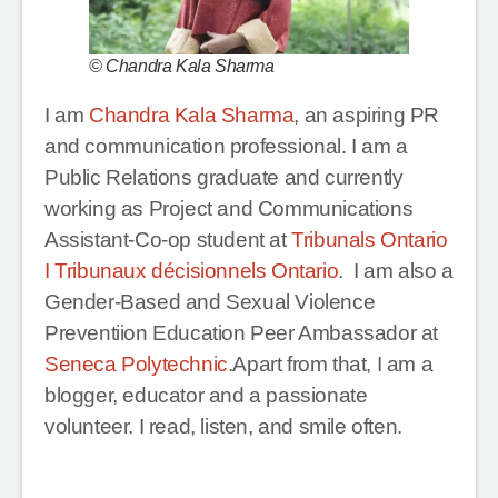
© Chandra Kala Sharma
I am
Chandra Kala Sharma
, an aspiring PR
and communication professional. I am a
Public Relations graduate and currently
working as Project and Communications
Assistant-Co-op student at
Tribunals Ontario
I Tribunaux décisionnels Ontario
. I am also a
Gender-Based and Sexual Violence
Preventiion Education Peer Ambassador at
Seneca Polytechnic
.Apart from that, I am a
blogger, educator and a passionate
volunteer. I read, listen, and smile often.