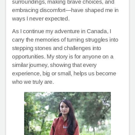
surroundings, making brave choices, and
embracing discomfort—have shaped me in
ways I never expected.
As I continue my adventure in Canada, I
carry the memories of turning struggles into
stepping stones and challenges into
opportunities. My story is for anyone on a
similar journey, showing that every
experience, big or small, helps us become
who we truly are.