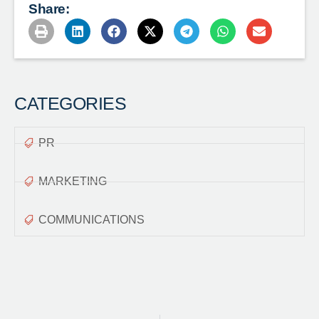
Share:
CATEGORIES
PR
MARKETING
COMMUNICATIONS