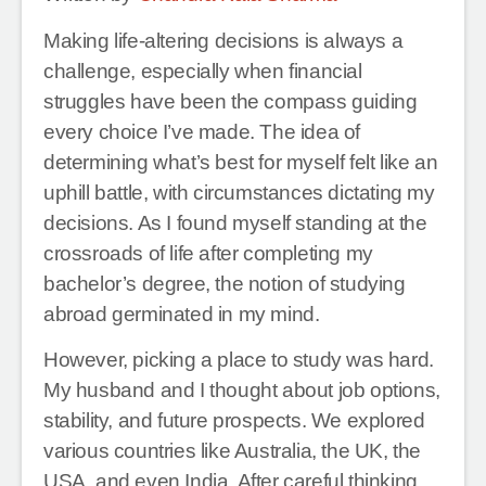
Making life-altering decisions is always a
challenge, especially when financial
struggles have been the compass guiding
every choice I’ve made. The idea of
determining what’s best for myself felt like an
uphill battle, with circumstances dictating my
decisions. As I found myself standing at the
crossroads of life after completing my
bachelor’s degree, the notion of studying
abroad germinated in my mind.
However, picking a place to study was hard.
My husband and I thought about job options,
stability, and future prospects. We explored
various countries like Australia, the UK, the
USA, and even India. After careful thinking,