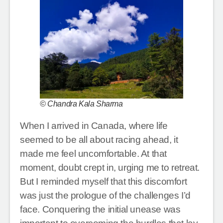
© Chandra Kala Sharma
When I arrived in Canada, where life
seemed to be all about racing ahead, it
made me feel uncomfortable. At that
moment, doubt crept in, urging me to retreat.
But I reminded myself that this discomfort
was just the prologue of the challenges I’d
face. Conquering the initial unease was