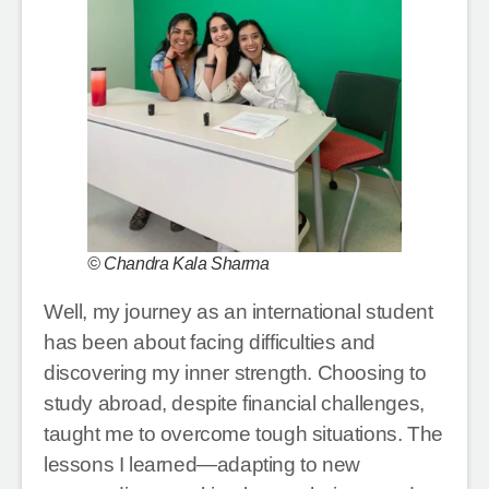
© Chandra Kala Sharma
Well, my journey as an international student
has been about facing difficulties and
discovering my inner strength. Choosing to
study abroad, despite financial challenges,
taught me to overcome tough situations. The
lessons I learned—adapting to new