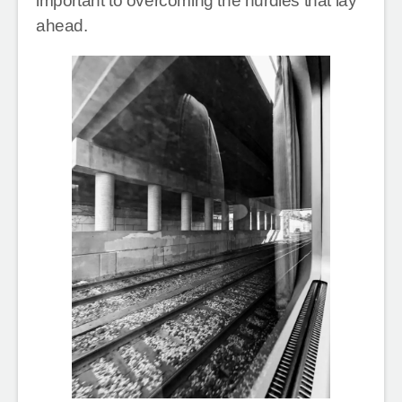
important to overcoming the hurdles that lay
ahead.