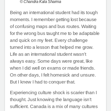
© Chandra Kala Sharma
Being an international student had its tough
moments. I remember getting lost because
of confusing maps and bus routes. Waiting
for the wrong bus taught me to be adaptable
and quick on my feet. Every challenge
turned into a lesson that helped me grow.
Life as an international student wasn’t
always easy. Some days were great, like
when I did well on exams or made friends.
On other days, I felt homesick and unsure.
But I knew I had to conquer that.
Experiencing culture shock is scarier than I
thought. Just knowing the language isn’t
sufficient. Canada is a mix of many cultures