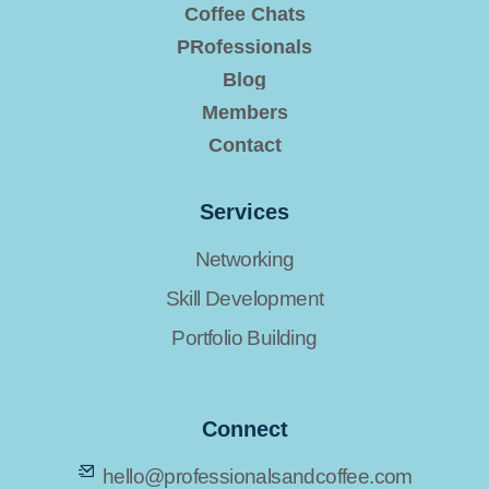
Coffee Chats
PRofessionals
Blog
Members
Contact
Services
Networking
Skill Development
Portfolio Building
Connect
hello@professionalsandcoffee.com