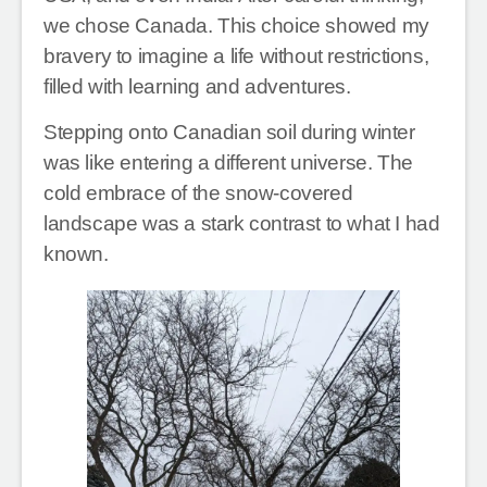
we chose Canada. This choice showed my
bravery to imagine a life without restrictions,
filled with learning and adventures.
Stepping onto Canadian soil during winter
was like entering a different universe. The
cold embrace of the snow-covered
landscape was a stark contrast to what I had
known.