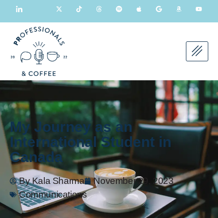
My Journey as an
International Student in
Canada
By
Kala Sharma
November 29, 2023
Communications