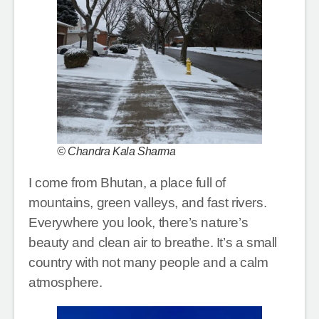
© Chandra Kala Sharma
I come from Bhutan, a place full of
mountains, green valleys, and fast rivers.
Everywhere you look, there’s nature’s
beauty and clean air to breathe. It’s a small
country with not many people and a calm
atmosphere.