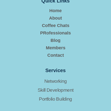
Quick Links
Home
About
Coffee Chats
PRofessionals
Blog
Members
Contact
Services
Networking
Skill Development
Portfolio Building