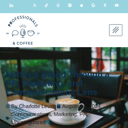
Netflix’s Brand Through a
PR, Marketing, and
Communications Lens
By
Charlotte Leung
August 23, 2024
Communications
,
Marketing
,
PR
,
Uncategorized