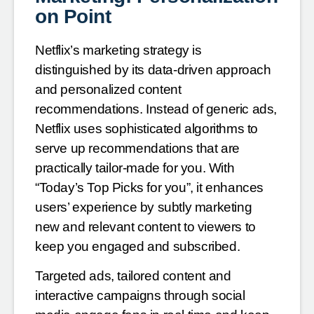
on Point
Netflix’s marketing strategy is
distinguished by its data-driven approach
and personalized content
recommendations. Instead of generic ads,
Netflix uses sophisticated algorithms to
serve up recommendations that are
practically tailor-made for you. With
“Today’s Top Picks for you”, it enhances
users’ experience by subtly marketing
new and relevant content to viewers to
keep you engaged and subscribed.
Targeted ads, tailored content and
interactive campaigns through social