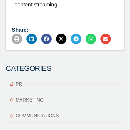
content streaming.
Share:
CATEGORIES
PR
MARKETING
COMMUNICATIONS