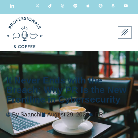
It Never Ends with the
Breach: Why PR Is the New
Frontline in Cybersecurity
By
Saanchi
August 29, 2024
PR