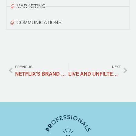
MARKETING
COMMUNICATIONS
PREVIOUS
NEXT
NETFLIX’S BRAND THROUGH A PR, MARKETING, AND COMMUNICATIONS LENS
LIVE AND UNFILTERED: HOW LIVESTREAMING IS REVOLUTIONISING PR AND MARKETING