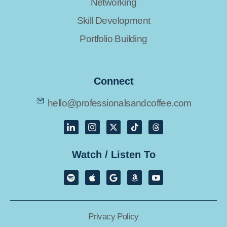
Networking
Skill Development
Portfolio Building
Connect
hello@professionalsandcoffee.com
Watch / Listen To
Privacy Policy