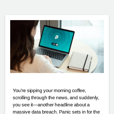
You’re sipping your morning coffee,
scrolling through the news, and suddenly,
you see it—another headline about a
massive data breach. Panic sets in for the