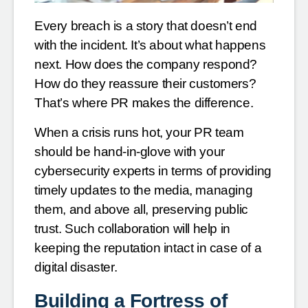
Every breach is a story that doesn’t end
with the incident. It’s about what happens
next. How does the company respond?
How do they reassure their customers?
That’s where PR makes the difference.
When a crisis runs hot, your PR team
should be hand-in-glove with your
cybersecurity experts in terms of providing
timely updates to the media, managing
them, and above all, preserving public
trust. Such collaboration will help in
keeping the reputation intact in case of a
digital disaster.
Building a Fortress of