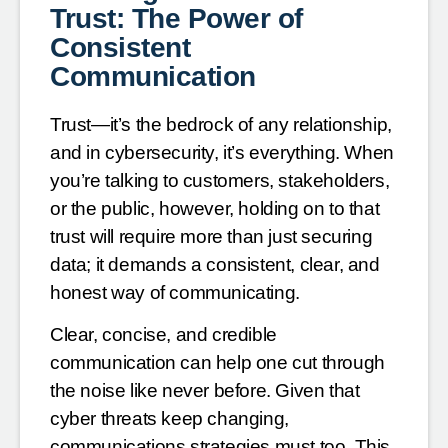
Trust: The Power of
Consistent
Communication
Trust—it’s the bedrock of any relationship,
and in cybersecurity, it’s everything. When
you’re talking to customers, stakeholders,
or the public, however, holding on to that
trust will require more than just securing
data; it demands a consistent, clear, and
honest way of communicating.
Clear, concise, and credible
communication can help one cut through
the noise like never before. Given that
cyber threats keep changing,
communications strategies must too. This