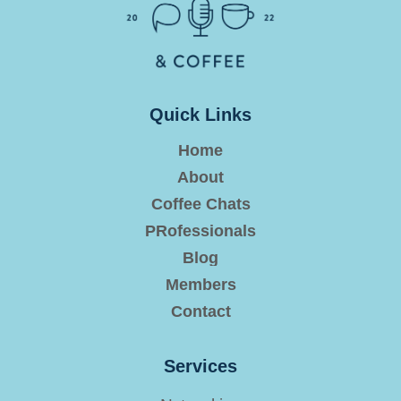
Quick Links
Home
About
Coffee Chats
PRofessionals
Blog
Members
Contact
Services