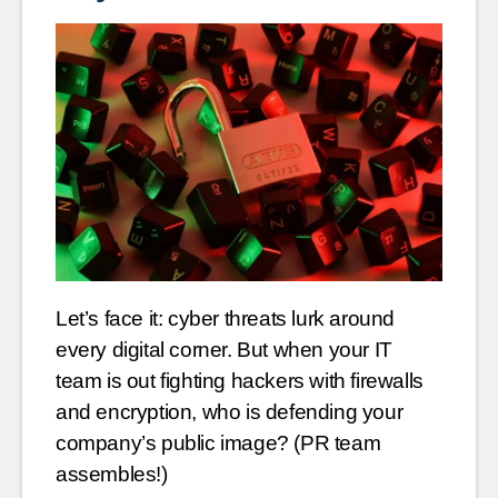
Let’s face it: cyber threats lurk around
every digital corner. But when your IT
team is out fighting hackers with firewalls
and encryption, who is defending your
company’s public image? (PR team
assembles!)