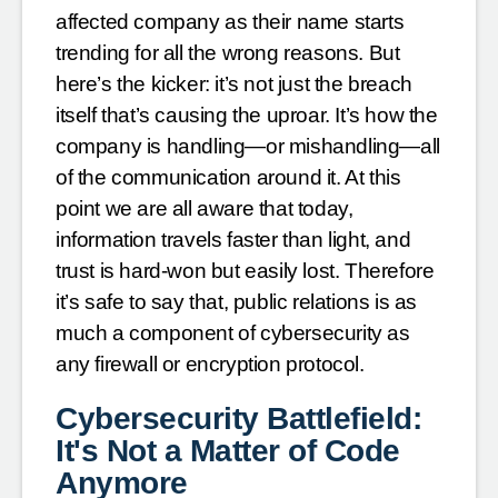
affected company as their name starts
trending for all the wrong reasons. But
here’s the kicker: it’s not just the breach
itself that’s causing the uproar. It’s how the
company is handling—or mishandling—all
of the communication around it. At this
point we are all aware that today,
information travels faster than light, and
trust is hard-won but easily lost. Therefore
it’s safe to say that, public relations is as
much a component of cybersecurity as
any firewall or encryption protocol.
Cybersecurity Battlefield:
It's Not a Matter of Code
Anymore