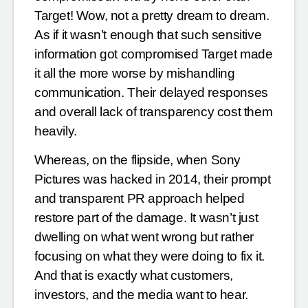
Target! Wow, not a pretty dream to dream.
As if it wasn’t enough that such sensitive
information got compromised Target made
it all the more worse by mishandling
communication. Their delayed responses
and overall lack of transparency cost them
heavily.
Whereas, on the flipside, when Sony
Pictures was hacked in 2014, their prompt
and transparent PR approach helped
restore part of the damage. It wasn’t just
dwelling on what went wrong but rather
focusing on what they were doing to fix it.
And that is exactly what customers,
investors, and the media want to hear.