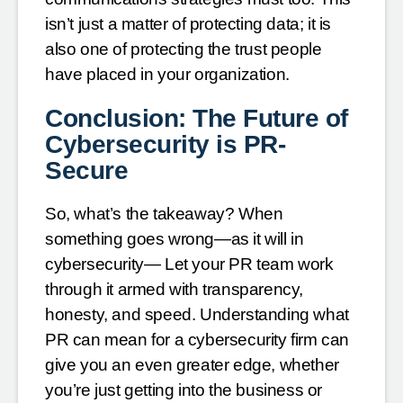
isn’t just a matter of protecting data; it is
also one of protecting the trust people
have placed in your organization.
Conclusion: The Future of
Cybersecurity is PR-
Secure
So, what’s the takeaway? When
something goes wrong—as it will in
cybersecurity— Let your PR team work
through it armed with transparency,
honesty, and speed. Understanding what
PR can mean for a cybersecurity firm can
give you an even greater edge, whether
you’re just getting into the business or