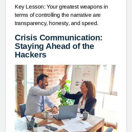
Key Lesson: Your greatest weapons in
terms of controlling the narrative are
transparency, honesty, and speed.
Crisis Communication:
Staying Ahead of the
Hackers