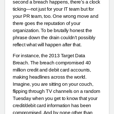
second a breach happens, there’s a clock
ticking—not just for your IT team but for
your PR team, too. One wrong move and
there goes the reputation of your
organization. To be brutally honest the
phrase down the drain couldn’t possibly
reflect what will happen after that.
For instance, the 2013 Target Data
Breach. The breach compromised 40
million credit and debit card accounts,
making headlines across the world.
Imagine, you are sitting on your couch,
flipping through TV channels on a random
Tuesday when you get to know that your
credit/debit card information has been
compromised. And by none other than