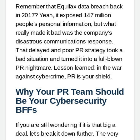
Remember that Equifax data breach back
in 2017? Yeah, it exposed 147 million
people’s personal information, but what
really made it bad was the company’s
disastrous communications response.
That delayed and poor PR strategy took a
bad situation and turned it into a full-blown
PR nightmare. Lesson learned: in the war
against cybercrime, PR is your shield.
Why Your PR Team Should
Be Your Cybersecurity
BFFs
If you are still wondering if it is that big a
deal, let’s break it down further. The very