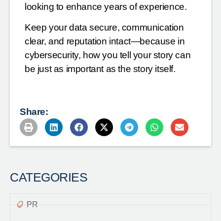
looking to enhance years of experience.
Keep your data secure, communication
clear, and reputation intact—because in
cybersecurity, how you tell your story can
be just as important as the story itself.
Share:
CATEGORIES
PR