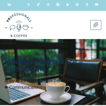
Volunteer Experience –
Ridhi Verma
By
Ridhi Verma
April 24, 2023
Communications