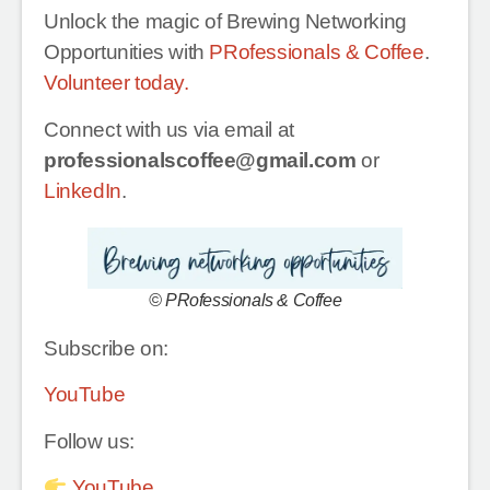
Unlock the magic of Brewing Networking
Opportunities with
PRofessionals & Coffee
.
Volunteer today.
Connect with us via email at
professionalscoffee@gmail.com
or
LinkedIn
.
© PRofessionals & Coffee
Subscribe on:
YouTube
Follow us:
YouTube