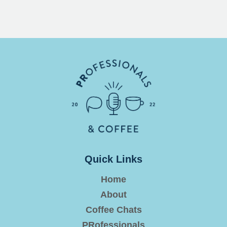
Quick Links
Home
About
Coffee Chats
PRofessionals