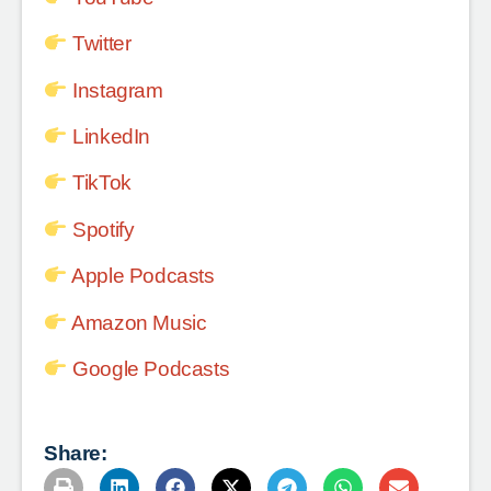
Twitter
Instagram
LinkedIn
TikTok
Spotify
Apple Podcasts
Amazon Music
Google Podcasts
Share: