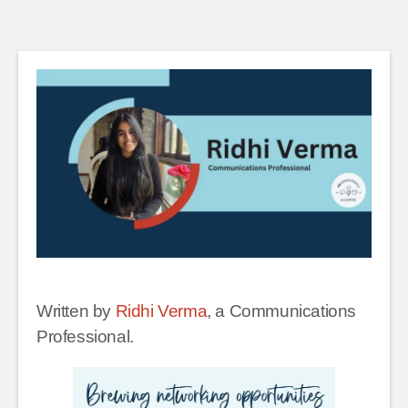
Written by
Ridhi Verma
, a Communications
Professional.