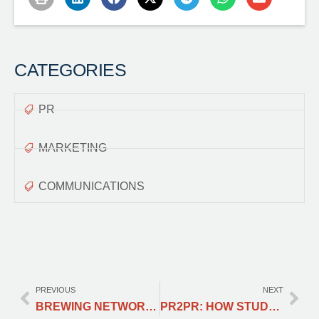
CATEGORIES
PR
MARKETING
COMMUNICATIONS
PREVIOUS
NEXT
BREWING NETWORKING OPPORTUNTINITIES
PR2PR: HOW STUDYING PUBLIC RELATIONS HELPED ME BECOME A PERMANENT RESIDENT; OR, THE OFFICIAL STORY BEHIND PROFESSIONALS & COFFEE