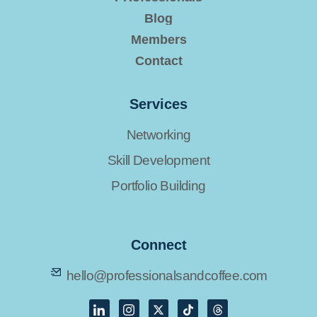
Blog
Members
Contact
Services
Networking
Skill Development
Portfolio Building
Connect
hello@professionalsandcoffee.com