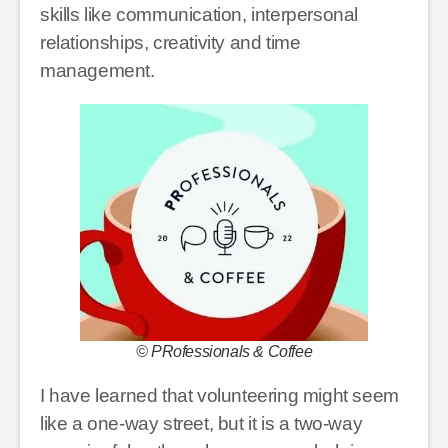
skills like communication, interpersonal
relationships, creativity and time
management.
© PRofessionals & Coffee
I have learned that volunteering might seem
like a one-way street, but it is a two-way