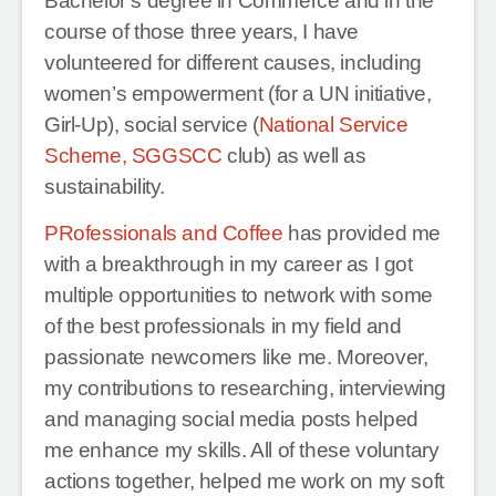
Bachelor’s degree in Commerce and in the
course of those three years, I have
volunteered for different causes, including
women’s empowerment (for a UN initiative,
Girl-Up), social service (
National Service
Scheme, SGGSCC
club) as well as
sustainability.
PRofessionals and Coffee
has provided me
with a breakthrough in my career as I got
multiple opportunities to network with some
of the best professionals in my field and
passionate newcomers like me. Moreover,
my contributions to researching, interviewing
and managing social media posts helped
me enhance my skills. All of these voluntary
actions together, helped me work on my soft