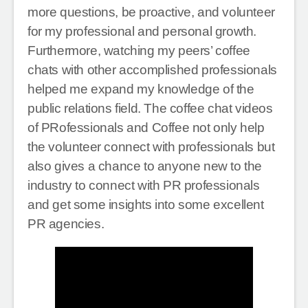
more questions, be proactive, and volunteer
for my professional and personal growth.
Furthermore, watching my peers’ coffee
chats with other accomplished professionals
helped me expand my knowledge of the
public relations field. The coffee chat videos
of PRofessionals and Coffee not only help
the volunteer connect with professionals but
also gives a chance to anyone new to the
industry to connect with PR professionals
and get some insights into some excellent
PR agencies.