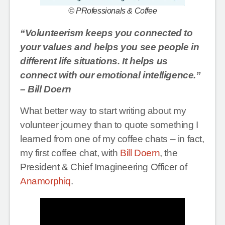
© PRofessionals & Coffee
“Volunteerism keeps you connected to
your values and helps you see people in
different life situations. It helps us
connect with our emotional intelligence.”
– Bill Doern
What better way to start writing about my
volunteer journey than to quote something I
learned from one of my coffee chats – in fact,
my first coffee chat, with
Bill Doern
, the
President & Chief Imagineering Officer of
Anamorphiq
.