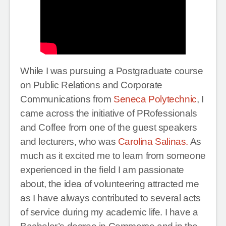
While I was pursuing a Postgraduate course
on Public Relations and Corporate
Communications from
Seneca Polytechnic
, I
came across the initiative of PRofessionals
and Coffee from one of the guest speakers
and lecturers, who was
Carolina Salinas.
As
much as it excited me to learn from someone
experienced in the field I am passionate
about, the idea of volunteering attracted me
as I have always contributed to several acts
of service during my academic life. I have a