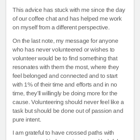
This advice has stuck with me since the day
of our coffee chat and has helped me work
on myself from a different perspective.
On the last note, my message for anyone
who has never volunteered or wishes to
volunteer would be to find something that
resonates with them the most, where they
feel belonged and connected and to start
with 1% of their time and efforts and in no
time, they’ll willingly be doing more for the
cause. Volunteering should never feel like a
task but should be done out of passion and
pure intent.
I am grateful to have crossed paths with