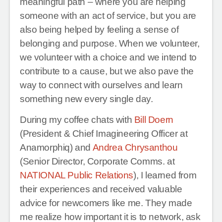
meaningful path – where you are helping
someone with an act of service, but you are
also being helped by feeling a sense of
belonging and purpose. When we volunteer,
we volunteer with a choice and we intend to
contribute to a cause, but we also pave the
way to connect with ourselves and learn
something new every single day.
During my coffee chats with
Bill Doern
(President & Chief Imagineering Officer at
Anamorphiq) and
Andrea Chrysanthou
(Senior Director, Corporate Comms. at
NATIONAL Public Relations
), I learned from
their experiences and received valuable
advice for newcomers like me. They made
me realize how important it is to network, ask