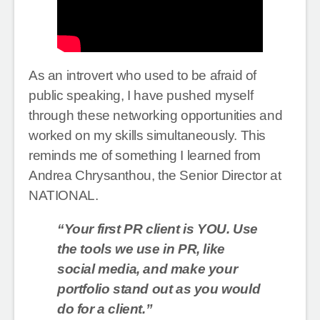
As an introvert who used to be afraid of
public speaking, I have pushed myself
through these networking opportunities and
worked on my skills simultaneously. This
reminds me of something I learned from
Andrea Chrysanthou, the Senior Director at
NATIONAL.
“Your first PR client is YOU. Use
the tools we use in PR, like
social media, and make your
portfolio stand out as you would
do for a client.”