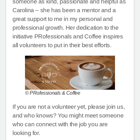
someone as kind, passionate and helpful as
Carolina – she has been a mentor and a
great support to me in my personal and
professional growth. Her dedication to the
initiative PRofessionals and Coffee inspires
all volunteers to put in their best efforts.
© PRofessionals & Coffee
If you are not a volunteer yet, please join us,
and who knows? You might meet someone
who can connect with the job you are
looking for.