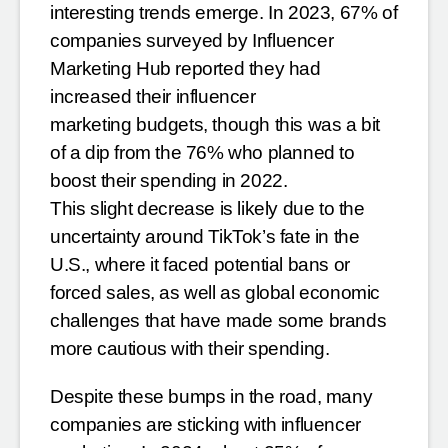
interesting trends emerge. In 2023,
67% of
companies surveyed by Influencer
Marketing Hub reported they had
increased their influencer
marketing budgets, though this was a bit
of a dip from the 76% who planned to
boost their spending in 2022.
This slight decrease is likely due to the
uncertainty around TikTok’s fate in the
U.S., where it faced potential
bans or
forced sales, as well as global economic
challenges that have made some brands
more cautious with
their spending.
Despite these bumps in the road, many
companies are sticking with influencer