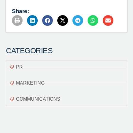
Share:
CATEGORIES
PR
MARKETING
COMMUNICATIONS