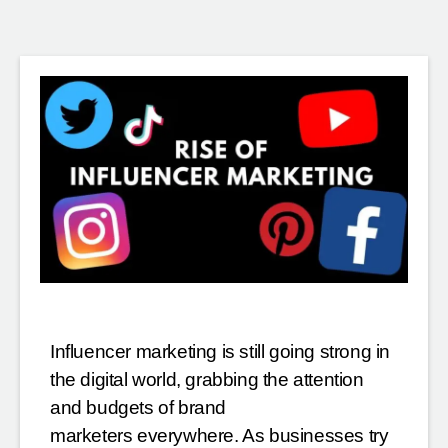
Influencer marketing is still going strong in
the digital world, grabbing the attention
and budgets of brand
marketers everywhere. As businesses try