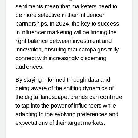
sentiments mean that marketers need to
be more
selective in their influencer
partnerships. In 2024, the key to success
in influencer marketing will be finding the
right balance between investment and
innovation, ensuring that campaigns truly
connect with increasingly
discerning
audiences.
By staying informed through data and
being aware of the shifting dynamics of
the digital landscape, brands can
continue
to tap into the power of influencers while
adapting to the evolving preferences and
expectations of
their target markets.