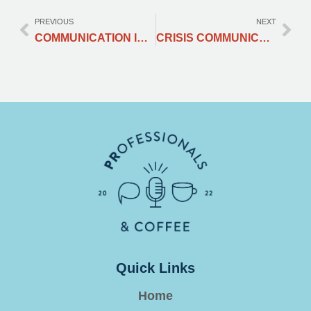
PREVIOUS
NEXT
COMMUNICATION IS THE KEY: COMMUNI-CREATE YOUR WAY THROUGH A CONFLICT
CRISIS COMMUNICATION MANAGEMENT : TURNING A PR DISASTER INTO YOUR BRAND’S GREATEST COMEBACK STORY
Quick Links
Home