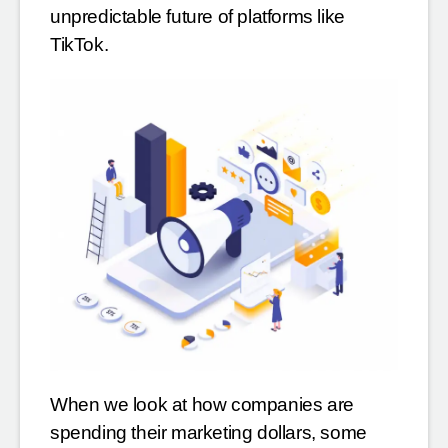
unpredictable future of platforms
like
TikTok.
When we look at how companies are
spending their marketing dollars, some