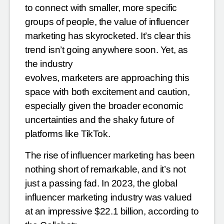
to connect with smaller, more specific
groups of people, the value of
influencer
marketing has skyrocketed. It’s clear this
trend isn’t going anywhere soon. Yet, as
the industry
evolves, marketers are approaching this
space with both excitement and caution,
especially given the broader
economic
uncertainties and the shaky future of
platforms like TikTok.
The rise of influencer marketing has been
nothing short of remarkable, and it’s not
just a passing fad. In 2023,
the global
influencer marketing industry was valued
at an impressive $22.1 billion, according to