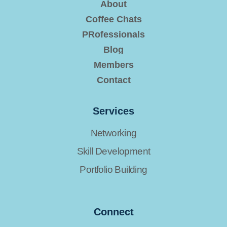
About
Coffee Chats
PRofessionals
Blog
Members
Contact
Services
Networking
Skill Development
Portfolio Building
Connect