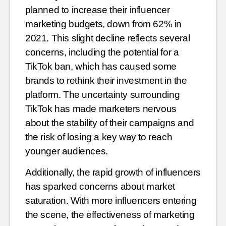
planned to increase their influencer
marketing budgets, down from
62% in
2021. This slight decline reflects several
concerns, including the potential for a
TikTok ban, which has
caused some
brands to rethink their investment in the
platform. The uncertainty surrounding
TikTok has made
marketers nervous
about the stability of their campaigns and
the risk of losing a key way to reach
younger
audiences.
Additionally, the rapid growth of influencers
has sparked concerns about market
saturation. With more
influencers entering
the scene, the effectiveness of marketing