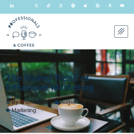
The Rising Trend of
Influencer Marketing
By
Anchita Singla
August 15, 2024
Marketing