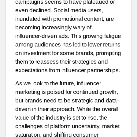
campaigns seems to have plateaued or
even
declined. Social media users,
inundated with promotional content, are
becoming increasingly wary of
influencer-driven ads. This growing fatigue
among audiences has led to lower returns
on investment for some
brands, prompting
them to reassess their strategies and
expectations from influencer partnerships.
As we look to the future, influencer
marketing is poised for continued growth,
but brands need to be strategic
and data-
driven in their approach. While the overall
value of the industry is set to rise, the
challenges of
platform uncertainty, market
saturation, and shifting consumer