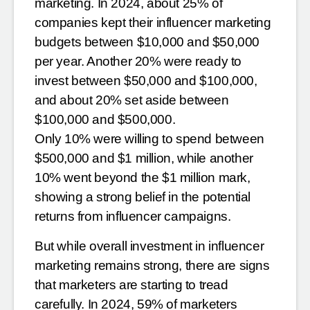
marketing. In 2024, about 25%
of
companies kept their influencer marketing
budgets between $10,000 and $50,000
per year. Another 20%
were ready to
invest between $50,000 and $100,000,
and about 20% set aside between
$100,000 and $500,000.
Only 10% were willing to spend between
$500,000 and $1 million, while another
10% went beyond the $1
million mark,
showing a strong belief in the potential
returns from influencer campaigns.
But while overall investment in influencer
marketing remains strong, there are signs
that marketers are starting
to tread
carefully. In 2024, 59% of marketers