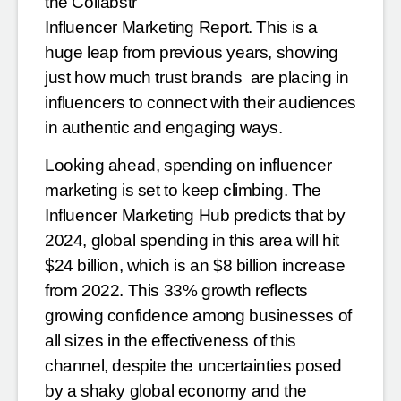
the Collabstr
Influencer Marketing Report. This is a
huge leap from previous years, showing
just how much trust brands are
placing in
influencers to connect with their audiences
in authentic and engaging ways.
Looking ahead, spending on influencer
marketing is set to keep climbing. The
Influencer Marketing Hub
predicts that by
2024, global spending in this area will hit
$24 billion, which is an $8 billion increase
from
2022. This 33% growth reflects
growing confidence among businesses of
all sizes in the effectiveness of this
channel, despite the uncertainties posed
by a shaky global economy and the