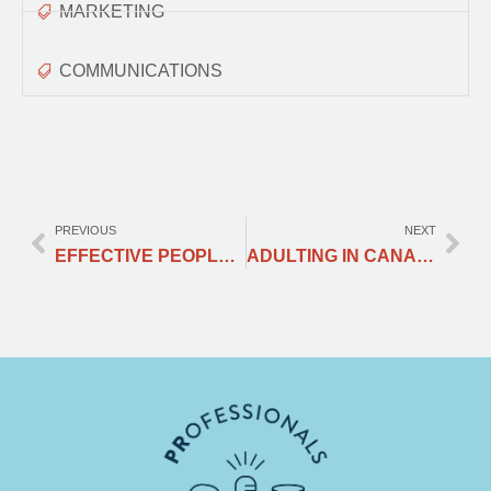
MARKETING
COMMUNICATIONS
PREVIOUS
NEXT
EFFECTIVE PEOPLE MANAGEMENT
ADULTING IN CANADA 101