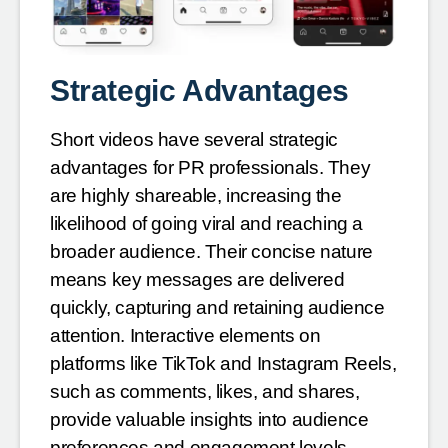
Strategic Advantages
Short videos have several strategic
advantages for PR professionals. They
are highly shareable, increasing the
likelihood of going viral and reaching a
broader audience. Their concise nature
means key messages are delivered
quickly, capturing and retaining audience
attention. Interactive elements on
platforms like TikTok and Instagram Reels,
such as comments, likes, and shares,
provide valuable insights into audience
preferences and engagement levels.