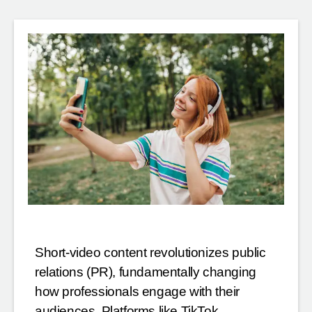
Short-video content revolutionizes public
relations (PR), fundamentally changing
how professionals engage with their
audiences. Platforms like TikTok,