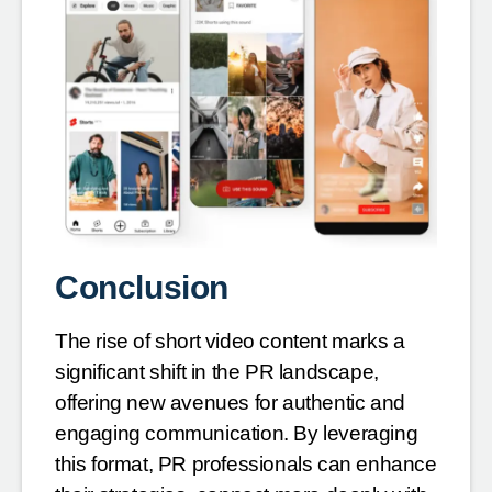
Conclusion
The rise of short video content marks a
significant shift in the PR landscape,
offering new avenues for authentic and
engaging communication. By leveraging
this format, PR professionals can enhance