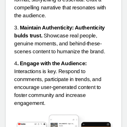
compelling narrative that resonates with
the audience.
3.
Maintain Authenticity: Authenticity
bulds trust.
Showcase real people,
genuine moments, and behind-these-
scenes content to humanize the brand.
4
. Engage with the Audience:
Interactions is key. Respond to
conmments, participate in trends, and
encourage user-generated content to
foster community and increase
engagement.