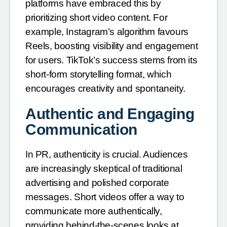
platforms have embraced this by
prioritizing short video content. For
example, Instagram’s algorithm favours
Reels, boosting visibility and engagement
for users. TikTok’s success stems from its
short-form storytelling format, which
encourages creativity and spontaneity.
Authentic and Engaging
Communication
In PR, authenticity is crucial. Audiences
are increasingly skeptical of traditional
advertising and polished corporate
messages. Short videos offer a way to
communicate more authentically,
providing behind-the-scenes looks at