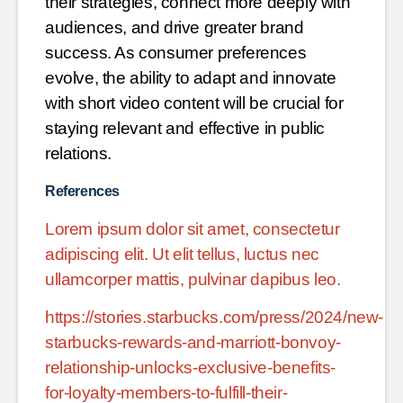
their strategies, connect more deeply with
audiences, and drive greater brand
success. As consumer preferences
evolve, the ability to adapt and innovate
with short video content will be crucial for
staying relevant and effective in public
relations.
References
Lorem ipsum dolor sit amet, consectetur
adipiscing elit. Ut elit tellus, luctus nec
ullamcorper mattis, pulvinar dapibus leo.
https://stories.starbucks.com/press/2024/new-
starbucks-rewards-and-marriott-bonvoy-
relationship-unlocks-exclusive-benefits-
for-loyalty-members-to-fulfill-their-