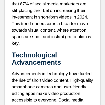
that 67% of social media marketers are
still placing their bet on increasing their
investment in short-form videos in 2024.
This trend underscores a broader move
towards visual content, where attention
spans are short and instant gratification is
key.
Technological
Advancements
Advancements in technology have fueled
the rise of short video content. High-quality
smartphone cameras and user-friendly
editing apps make video production
accessible to everyone. Social media