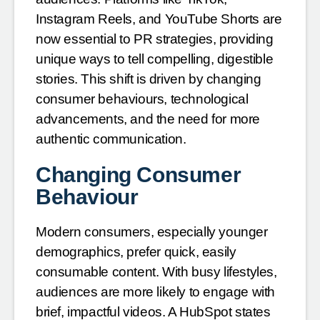
Instagram Reels, and YouTube Shorts are
now essential to PR strategies, providing
unique ways to tell compelling, digestible
stories. This shift is driven by changing
consumer behaviours, technological
advancements, and the need for more
authentic communication.
Changing Consumer
Behaviour
Modern consumers, especially younger
demographics, prefer quick, easily
consumable content. With busy lifestyles,
audiences are more likely to engage with
brief, impactful videos. A HubSpot states