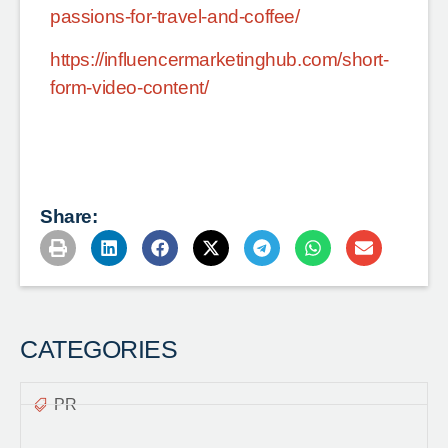
passions-for-travel-and-coffee/
https://influencermarketinghub.com/short-
form-video-content/
Share:
CATEGORIES
PR