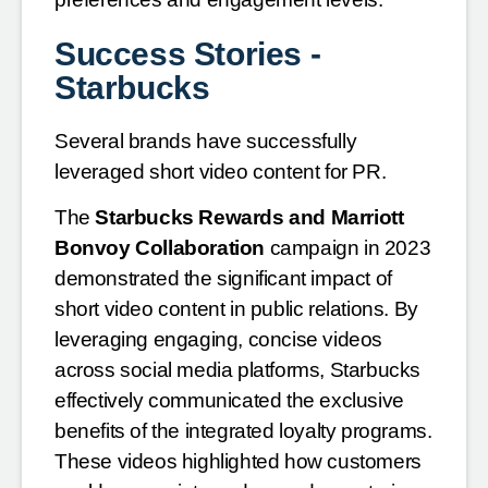
Success Stories -
Starbucks
Several brands have successfully
leveraged short video content for PR.
The
Starbucks Rewards and Marriott
Bonvoy Collaboration
campaign in 2023
demonstrated the significant impact of
short video content in public relations. By
leveraging engaging, concise videos
across social media platforms, Starbucks
effectively communicated the exclusive
benefits of the integrated loyalty programs.
These videos highlighted how customers