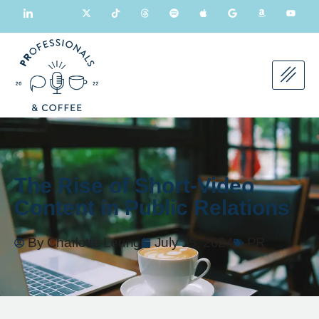
The Rise of Short-Video
Content in Public Relations
By
Charlotte Leung
July 15, 2024
PR