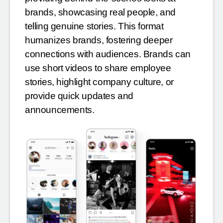
brands, showcasing real people, and
telling genuine stories. This format
humanizes brands, fostering deeper
connections with audiences. Brands can
use short videos to share employee
stories, highlight company culture, or
provide quick updates and
announcements.