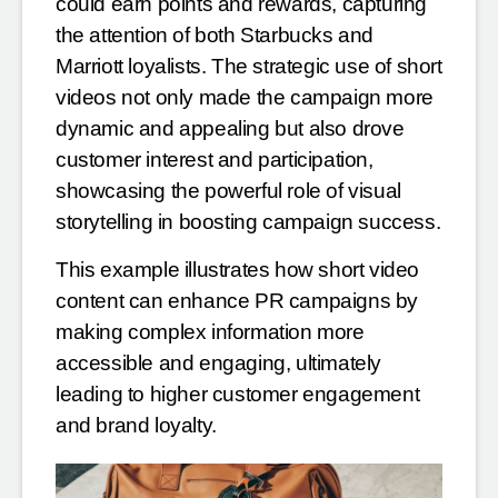
could earn points and rewards, capturing
the attention of both Starbucks and
Marriott loyalists. The strategic use of short
videos not only made the campaign more
dynamic and appealing but also drove
customer interest and participation,
showcasing the powerful role of visual
storytelling in boosting campaign success
.
This example illustrates how short video
content can enhance PR campaigns by
making complex information more
accessible and engaging, ultimately
leading to higher customer engagement
and brand loyalty.