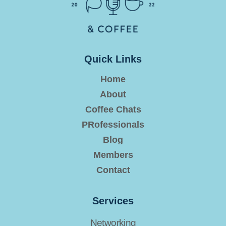
Quick Links
Home
About
Coffee Chats
PRofessionals
Blog
Members
Contact
Services
Networking