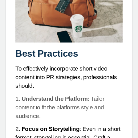
Best Practices
To effectively incorporate short video
content into PR strategies, professionals
should:
1.
Understand the Platform:
Tailor
content to fit the platforms style and
audience.
2.
Focus on Storytelling
: Even in a short
format, storytelling is essential. Craft a