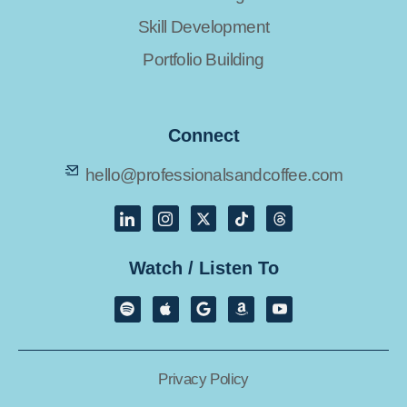
Skill Development
Portfolio Building
Connect
hello@professionalsandcoffee.com
Watch / Listen To
Privacy Policy