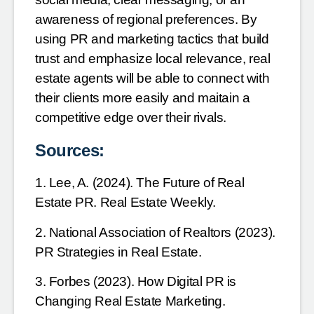
awareness of regional preferences. By
using PR and marketing tactics that build
trust and emphasize local relevance, real
estate agents will be
able to connect with
their clients more easily and maitain a
competitive edge over their rivals.
Sources:
1. Lee, A. (2024). The Future of Real
Estate PR. Real Estate Weekly.
2. National Association of Realtors (2023).
PR Strategies in Real Estate.
3. Forbes (2023). How Digital PR is
Changing Real Estate Marketing.