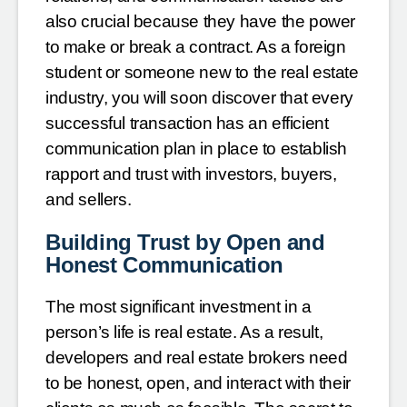
also crucial because they have the power
to make or break a contract. As a foreign
student or someone new to the real estate
industry, you will soon discover that every
successful transaction has an efficient
communication plan in place to establish
rapport and trust with investors, buyers,
and sellers.
Building Trust by Open and
Honest Communication
The most significant investment in a
person’s life is real estate. As a result,
developers and real estate brokers need
to be honest, open, and interact with their