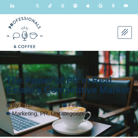
The Power of PR in Real
Estate’s Competitive Market
By
Kashish Sharma
February 1, 2025
Marketing
,
PR
,
Uncategorized