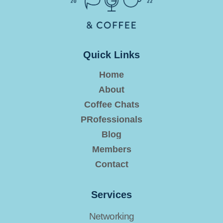
Quick Links
Home
About
Coffee Chats
PRofessionals
Blog
Members
Contact
Services
Networking