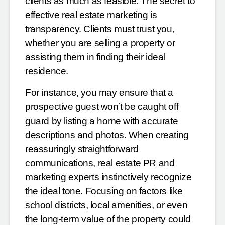
clients as much as feasible. The secret to
effective real estate marketing is
transparency. Clients must trust you,
whether you are selling a property or
assisting them in finding their ideal
residence.
For instance, you may ensure that a
prospective guest won’t be caught off
guard by listing a home with accurate
descriptions and photos. When creating
reassuringly straightforward
communications, real estate PR and
marketing experts instinctively recognize
the ideal tone. Focusing on factors like
school districts, local amenities, or even
the long-term value of the property could