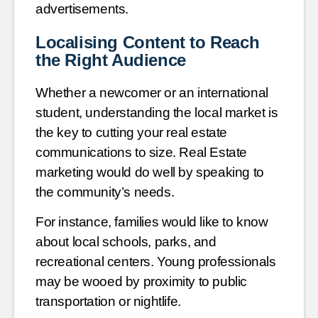
advertisements.
Localising Content to Reach
the Right Audience
Whether a newcomer or an international
student, understanding the local market is
the key to cutting your real estate
communications to size. Real Estate
marketing would do well by speaking to
the community’s needs.
For instance, families would like to know
about local schools, parks, and
recreational centers. Young professionals
may be wooed by proximity to public
transportation or nightlife.