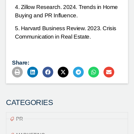
4. Zillow Research. 2024. Trends in Home
Buying and PR Influence.
5. Harvard Business Review. 2023. Crisis
Communication in Real Estate.
Share:
CATEGORIES
PR