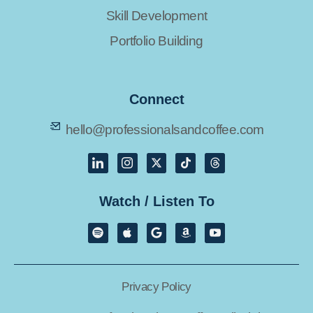
Skill Development
Portfolio Building
Connect
hello@professionalsandcoffee.com
Watch / Listen To
Privacy Policy