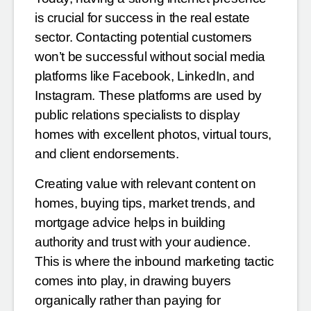
is crucial for success in the real estate
sector. Contacting potential customers
won’t be successful without social media
platforms like Facebook, LinkedIn, and
Instagram. These platforms are used by
public relations specialists to display
homes with excellent photos, virtual tours,
and client endorsements.
Creating value with relevant content on
homes, buying tips, market trends, and
mortgage advice helps in building
authority and trust with your audience.
This is where the inbound marketing tactic
comes into play, in drawing buyers
organically rather than paying for