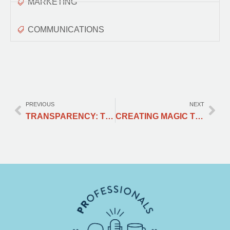
MARKETING
COMMUNICATIONS
PREVIOUS
NEXT
TRANSPARENCY: THE MOST NON-NEGOTIABLE ASPECT OF CRISIS COMMUNICATION
CREATING MAGIC TO SHARE HAPPINESS: HOW COCA-COLA STANDS OUT