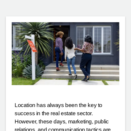
Location has always been the key to
success in the real estate sector.
However, these days, marketing, public
relations, and communication tactics are