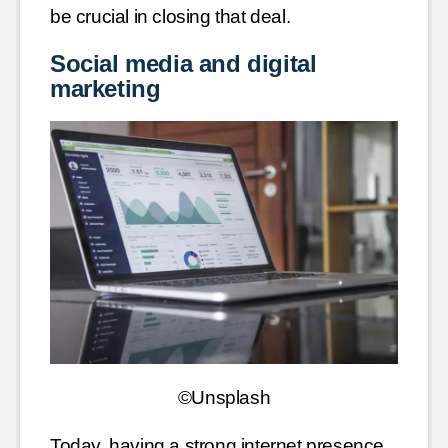
be crucial in closing that deal.
Social media and digital
marketing
©Unsplash
Today, having a strong internet presence