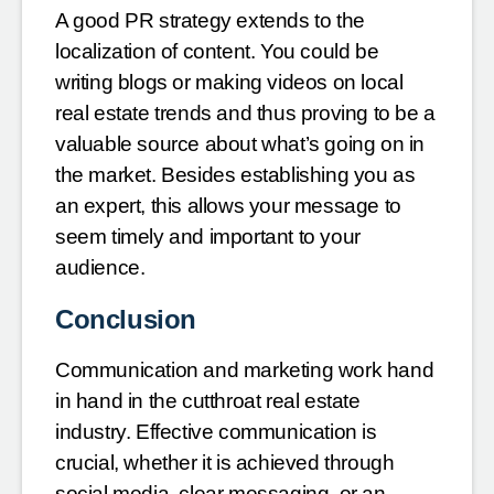
A good PR strategy extends to the
localization of content. You could be
writing blogs or making videos on local
real estate trends and thus proving to be a
valuable source about what’s going on in
the market. Besides establishing you as
an expert, this allows your message to
seem timely and important to your
audience.
Conclusion
Communication and marketing work hand
in hand in the cutthroat real estate
industry. Effective communication is
crucial, whether it is achieved through
social media, clear messaging, or an