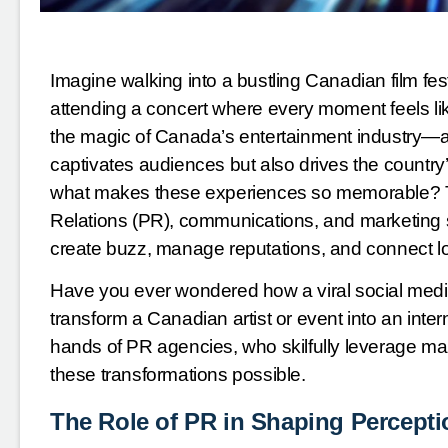
Imagine walking into a bustling Canadian film fes
attending a concert where every moment feels like
the magic of Canada’s entertainment industry—a t
captivates audiences but also drives the country’
what makes these experiences so memorable? The
Relations (PR), communications, and marketing s
create buzz, manage reputations, and connect loc
Have you ever wondered how a viral social med
transform a Canadian artist or event into an inte
hands of PR agencies, who skilfully leverage m
these transformations possible.
The Role of PR in Shaping Percept