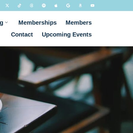
g
Memberships
Members
Contact
Upcoming Events