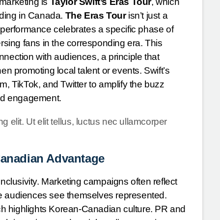
 marketing is
Taylor Swift’s Eras Tour
, which
luding in Canada.
The Eras Tour
isn’t just a
h performance celebrates a specific phase of
ersing fans in the corresponding era. This
nection with audiences, a principle that
 promoting local talent or events. Swift’s
ram, TikTok, and Twitter to amplify the buzz
 and engagement.
elit. Ut elit tellus, luctus nec ullamcorper
 Canadian Advantage
inclusivity. Marketing campaigns often reflect
erse audiences see themselves represented.
ch highlights Korean-Canadian culture. PR and