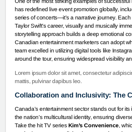
One of the most striking examples of successful
has redefined live event promotion globally, inc
series of concerts—it’s a narrative journey. Eac
Taylor Swift’s career, visually and musically imm
storytelling approach builds a deep emotional con
Canadian entertainment marketers can adopt when
team excelled in utilizing digital tools like Instag
around the tour, ensuring widespread visibility
Lorem ipsum dolor sit amet, consectetur adipiscing 
mattis, pulvinar dapibus leo.
Collaboration and Inclusivity: The
Canada’s entertainment sector stands out for its 
the nation’s multicultural identity, ensuring div
Take the hit TV series
Kim’s Convenience
, whi