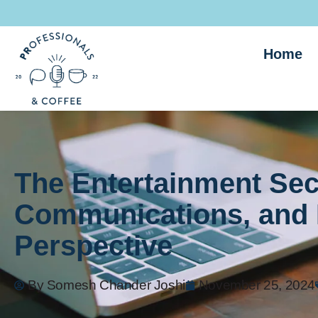
Home
The Entertainment Sec
Communications, and 
Perspective
By
Somesh Chander Joshi
November 25, 2024