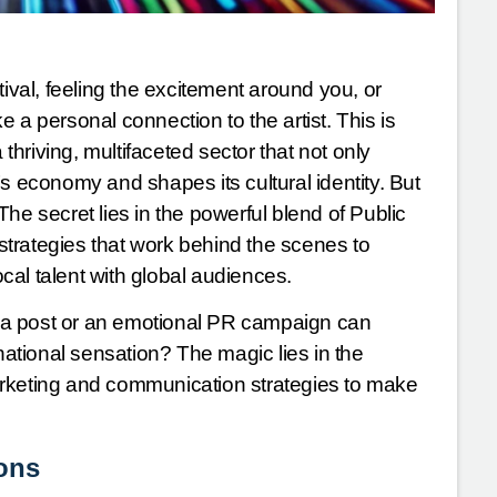
tival, feeling the excitement around you, or
 a personal connection to the artist. This is
hriving, multifaceted sector that not only
s economy and shapes its cultural identity. But
 secret lies in the powerful blend of Public
trategies that work behind the scenes to
al talent with global audiences.
ia post or an emotional PR campaign can
rnational sensation? The magic lies in the
arketing and communication strategies to make
ions