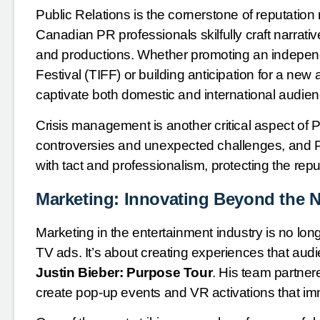
Public Relations is the cornerstone of reputatio
Canadian PR professionals skilfully craft narrativ
and productions. Whether promoting an independen
Festival (TIFF) or building anticipation for a n
captivate both domestic and international audie
Crisis management is another critical aspect of P
controversies and unexpected challenges, and 
with tact and professionalism, protecting the repu
Marketing: Innovating Beyond the 
Marketing in the entertainment industry is no lon
TV ads. It’s about creating experiences that audi
Justin Bieber: Purpose Tour
. His team partner
create pop-up events and VR activations that im