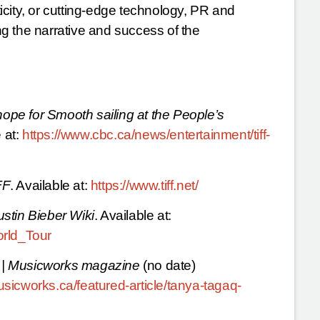
city, or cutting-edge technology, PR and
ing the narrative and success of the
hope for Smooth sailing at the People’s
 at:
https://www.cbc.ca/news/entertainment/tiff-
FF
. Available at:
https://www.tiff.net/
ustin Bieber Wiki
. Available at:
orld_Tour
 | Musicworks magazine
(no date)
sicworks.ca/featured-article/tanya-tagaq-