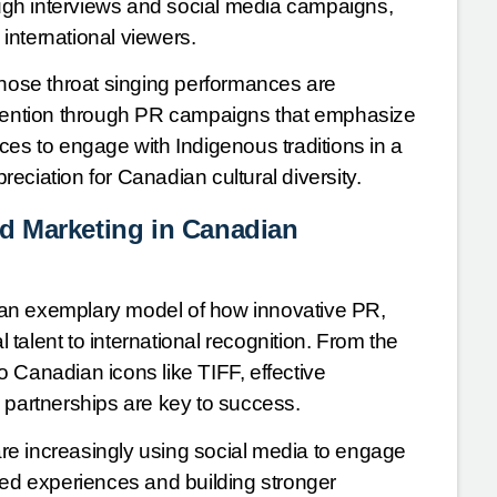
gh interviews and social media campaigns,
international viewers.
hose throat singing performances are
attention through PR campaigns that emphasize
ces to engage with Indigenous traditions in a
eciation for Canadian cultural diversity.
d Marketing in Canadian
 an exemplary model of how innovative PR,
talent to international recognition. From the
o Canadian icons like TIFF, effective
 partnerships are key to success.
 are increasingly using social media to engage
zed experiences and building stronger