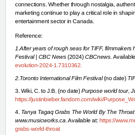
connections. Whether through nostalgia, authenti
marketing continue to play a critical role in shap
entertainment sector in Canada.
Reference:
1.After years of rough seas for TIFF, filmmakers 
Festival | CBC News
(2024)
CBCnews
. Available
evolution-2024-1.7310362
.
2.Toronto International Film Festival
(no date)
TI
3. Wiki, C. to J.B. (no date)
Purpose world tour
,
J
https://justinbieber.fandom.com/wiki/Purpose_W
4.
Tanya Tagaq Grabs The World By The Throat
www.musicworks.ca
. Available at:
https://www.mu
grabs-world-throat