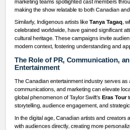
marketing teams spotlighted cast members throu
making the show relatable to both Canadian and 
Similarly, Indigenous artists like
Tanya Tagaq
, w
celebrated worldwide, have gained significant 
cultural heritage. These campaigns invite audien
modern context, fostering understanding and appr
The Role of PR, Communication, an
Entertainment
The Canadian entertainment industry serves as
communications, and marketing can elevate local 
global phenomenon of Taylor Swift’s
Eras Tour
t
storytelling, audience engagement, and strategic
In the digital age, Canadian artists and creators
with audiences directly, creating more personali