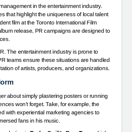
n management in the entertainment industry.
es that highlight the uniqueness of local talent
t film at the Toronto International Film
ew album release, PR campaigns are designed to
nces.
R. The entertainment industry is prone to
PR teams ensure these situations are handled
tation of artists, producers, and organizations.
Norm
ger about simply plastering posters or running
ences won’t forget. Take, for example, the
ed with experiential marketing agencies to
mersed fans in his music.