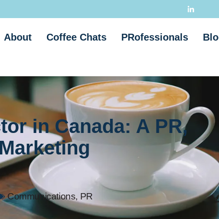
About
Coffee Chats
PRofessionals
Blo
tor in Canada: A PR,
Marketing
Communications
,
PR