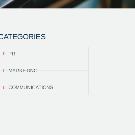
CATEGORIES
PR
MARKETING
COMMUNICATIONS