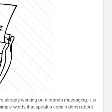
are already working on a brands messaging. It is
simple words that speak a certain depth about