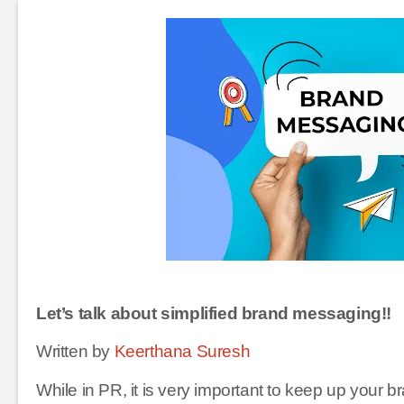
Let’s talk about simplified brand messaging!!
Written by
Keerthana Suresh
While in PR, it is very important to keep up your b