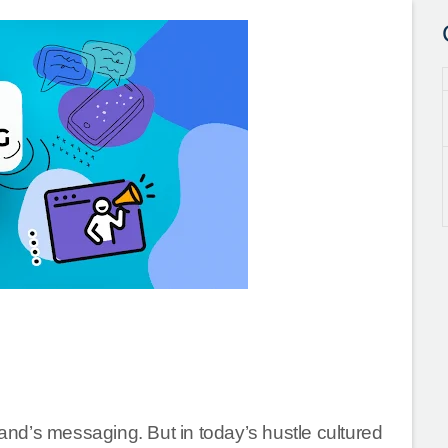
rand’s messaging. But in today’s hustle cultured