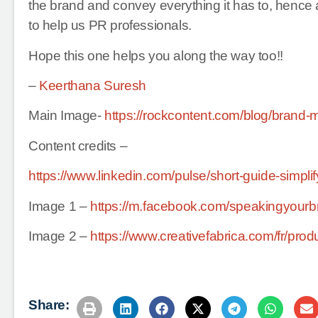
the brand and convey everything it has to, hence a 
to help us PR professionals.
Hope this one helps you along the way too!!
–
Keerthana Suresh
Main Image-
https://rockcontent.com/blog/brand-
Content credits –
https://www.linkedin.com/pulse/short-guide-simp
Image 1 –
https://m.facebook.com/speakingyourb
Image 2 –
https://www.creativefabrica.com/fr/produ
Share: