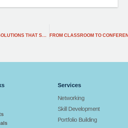
BEYOND THE HYPE: MY 2024 PLAYBOOK FOR RESOLUTIONS THAT STICK.
ks
Services
Networking
Skill Development
ts
Portfolio Building
als