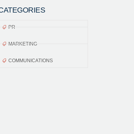
CATEGORIES
PR
MARKETING
COMMUNICATIONS