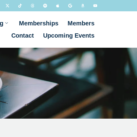
g
Memberships
Members
Contact
Upcoming Events