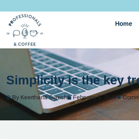
Home
Simplicity is the key t
By
Keerthana Suresh
February 5, 2024
Commu