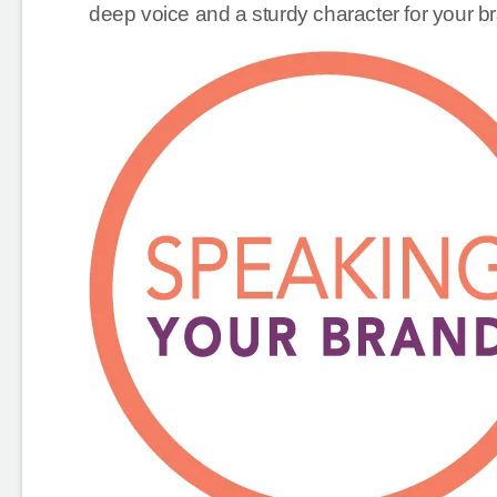
deep voice and a sturdy character for your br