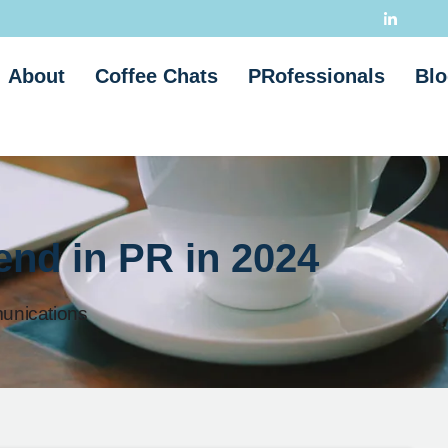
About
Coffee Chats
PRofessionals
Blo
rend in PR in 2024
nications