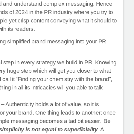
read and understand complex messaging. Hence
ends of 2024 in the PR industry where you try to
e yet crisp content conveying what it should to
th its readers.
ting simplified brand messaging into your PR
l step in every strategy we build in PR. Knowing
ry huge step which will get you closer to what
call it “Finding your chemistry with the brand”,
 in all its intricacies will you able to talk
– Authenticity holds a lot of value, so it is
 for your brand. One thing leads to another; once
simple messaging becomes a tad bit easier. Be
simplicity is not equal to superficiality
. A