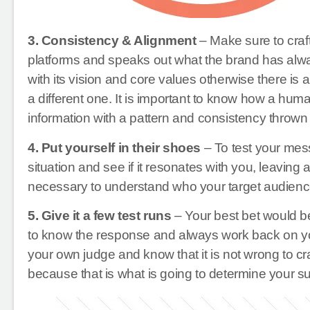
3. Consistency & Alignment
– Make sure to craft
platforms and speaks out what the brand has alw
with its vision and core values otherwise there is 
a different one. It is important to know how a hu
information with a pattern and consistency thrown a
4. Put yourself in their shoes
– To test your mess
situation and see if it resonates with you, leaving a
necessary to understand who your target audienc
5. Give it a few test runs
– Your best bet would b
to know the response and always work back on yo
your own judge and know that it is not wrong to cr
because that is what is going to determine your s