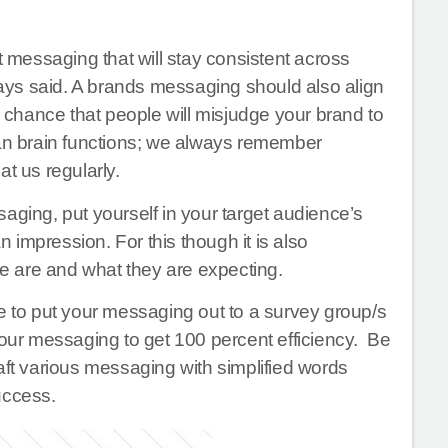
 messaging that will stay consistent across
ays said. A brands messaging should also align
a chance that people will misjudge your brand to
man brain functions; we always remember
t us regularly.
aging, put yourself in your target audience’s
n impression. For this though it is also
e are and what they are expecting.
e to put your messaging out to a survey group/s
ur messaging to get 100 percent efficiency. Be
aft various messaging with simplified words
uccess.