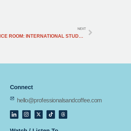
NEXT
FROM CLASSROOM TO CONFERENCE ROOM: INTERNATIONAL STUDENTS PAVING THE WAY IN PR
Connect
hello@professionalsandcoffee.com
Watch / Listen To