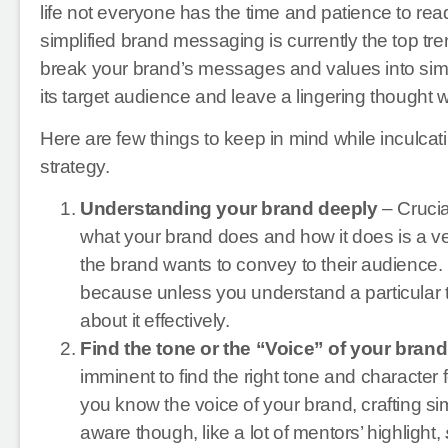
life not everyone has the time and patience to 
simplified brand messaging is currently the top tr
break your brand’s messages and values into simpl
its target audience and leave a lingering thought wi
Here are few things to keep in mind while inculca
strategy.
Understanding your brand deeply
– Crucia
what your brand does and how it does is a ve
the brand wants to convey to their audience. I 
because unless you understand a particular thing
about it effectively.
Find the tone or the “Voice” of your brand
imminent to find the right tone and character
you know the voice of your brand, crafting 
aware though, like a lot of mentors’ highlight,