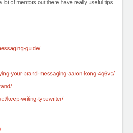
lot of mentors out there have really useful tips
messaging-guide/
lifying-your-brand-messaging-aaron-kong-4q6vc/
rand/
ct/keep-writing-typewriter/