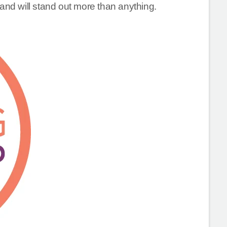
and will stand out more than anything.