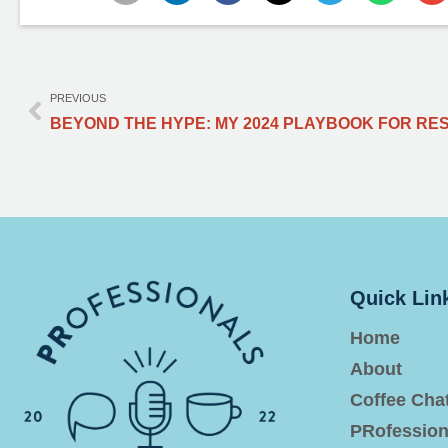
PREVIOUS
Quick Lin
Home
About
Coffee Cha
PRofession