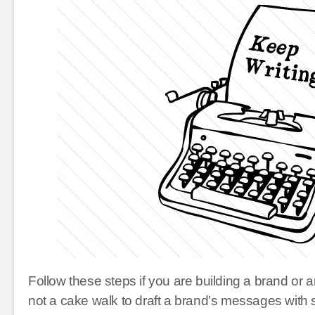
Follow these steps if you are building a brand or 
not a cake walk to draft a brand’s messages with 