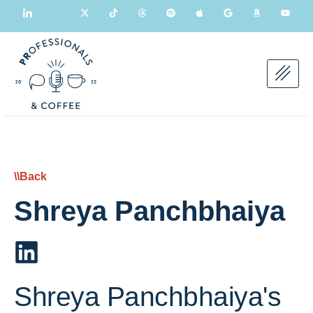
\\Back
Shreya Panchbhaiya
Shreya Panchbhaiya's