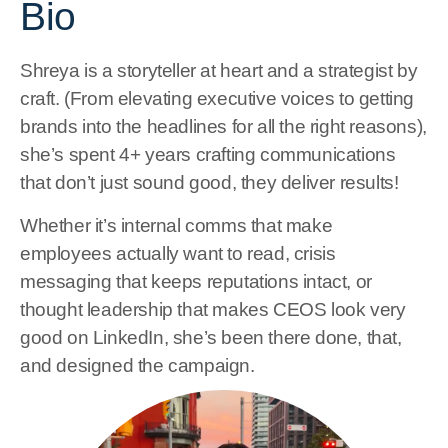
Bio
Shreya is a storyteller at heart and a strategist by
craft. (From elevating executive voices to getting
brands into the headlines for all the right reasons),
she’s spent 4+ years crafting communications
that don’t just sound good, they deliver results!
Whether it’s internal comms that make
employees actually want to read, crisis
messaging that keeps reputations intact, or
thought leadership that makes CEOS look very
good on LinkedIn, she’s been there done, that,
and designed the campaign.