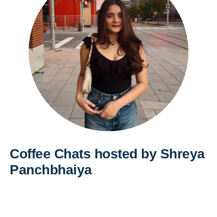
Coffee Chats hosted by Shreya
Panchbhaiya