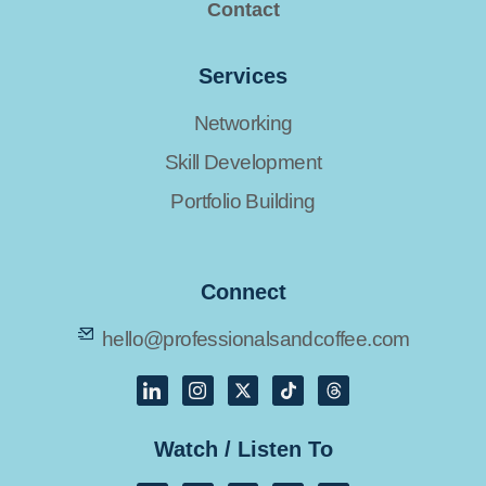
Contact
Services
Networking
Skill Development
Portfolio Building
Connect
hello@professionalsandcoffee.com
Watch / Listen To