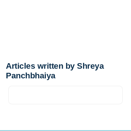
Articles written by Shreya
Panchbhaiya