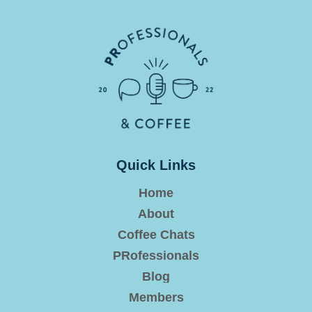
Quick Links
Home
About
Coffee Chats
PRofessionals
Blog
Members