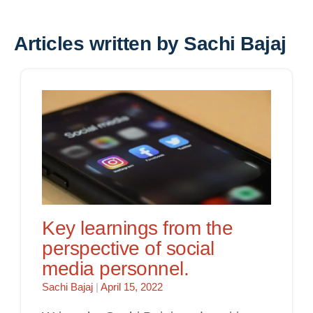
Articles written by Sachi Bajaj
Key learnings from the
perspective of social
media personnel.
Sachi Bajaj
|
April 15, 2022