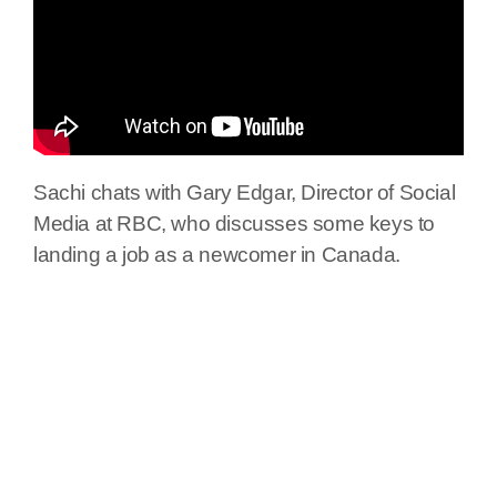
Sachi chats with Gary Edgar, Director of Social
Media at RBC, who discusses some keys to
landing a job as a newcomer in Canada.