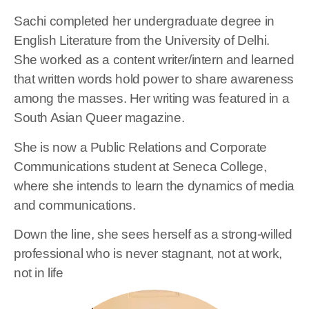
Sachi completed her undergraduate degree in
English Literature from the University of Delhi.
She worked as a content writer/intern and learned
that written words hold power to share awareness
among the masses. Her writing was featured in a
South Asian Queer magazine.
She is now a Public Relations and Corporate
Communications student at Seneca College,
where she intends to learn the dynamics of media
and communications.
Down the line, she sees herself as a strong-willed
professional who is never stagnant, not at work,
not in life