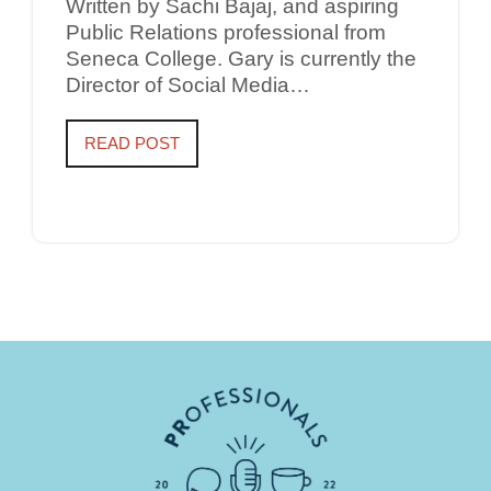
Written by Sachi Bajaj, and aspiring
Public Relations professional from
Seneca College. Gary is currently the
Director of Social Media…
READ POST