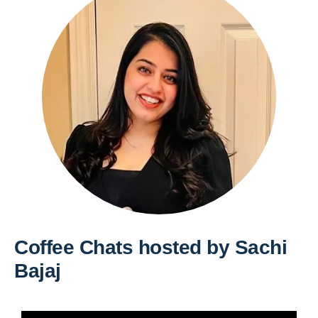
Coffee Chats hosted by Sachi
Bajaj