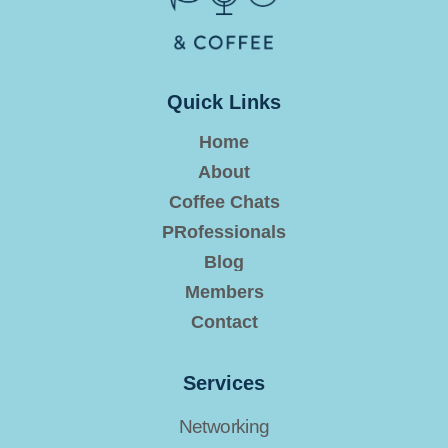
Quick Links
Home
About
Coffee Chats
PRofessionals
Blog
Members
Contact
Services
Networking