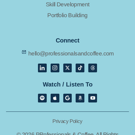
Skill Development
Portfolio Building
Connect
hello@professionalsandcoffee.com
Watch / Listen To
Privacy Policy
© 2026 PRofessionals & Coffee. All Rights