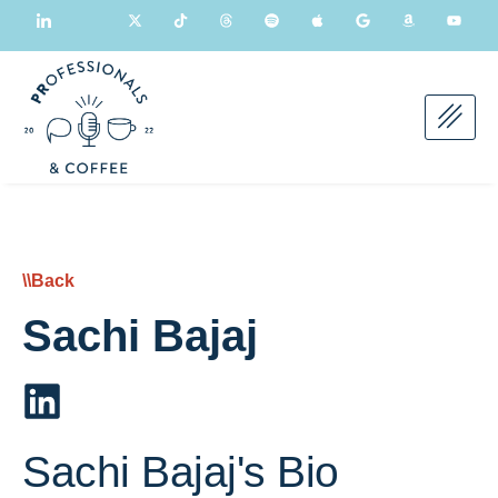
\\Back
Sachi Bajaj
Sachi Bajaj's Bio