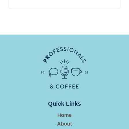
Quick Links
Home
About