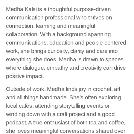
Medha Kalsi is a thoughtful purpose-driven
communication professional who thrives on
connection, learning and meaningful
collaboration. With a background spanning
communications, education and people-centered
work, she brings curiosity, clarity and care into
everything she does. Medha is drawn to spaces
where dialogue, empathy and creativity can drive
positive impact.
Outside of work, Medha finds joy in crochet, art
and all things handmade. She’s often exploring
local cafés, attending storytelling events or
winding down with a craft project and a good
podcast. A true enthusiast of both tea and coffee,
she loves meaningful conversations shared over