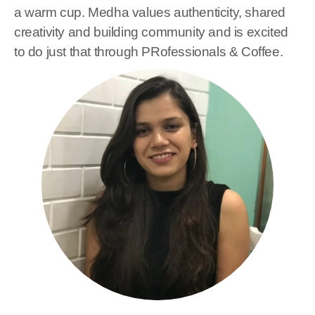
a warm cup. Medha values authenticity, shared
creativity and building community and is excited
to do just that through PRofessionals & Coffee.