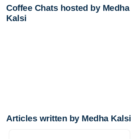
Coffee Chats hosted by Medha
Kalsi
Articles written by Medha Kalsi