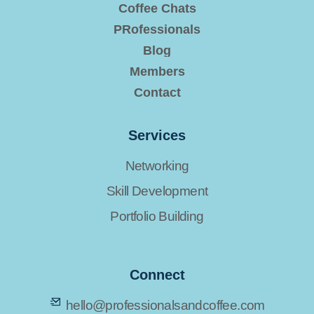
Coffee Chats
PRofessionals
Blog
Members
Contact
Services
Networking
Skill Development
Portfolio Building
Connect
hello@professionalsandcoffee.com