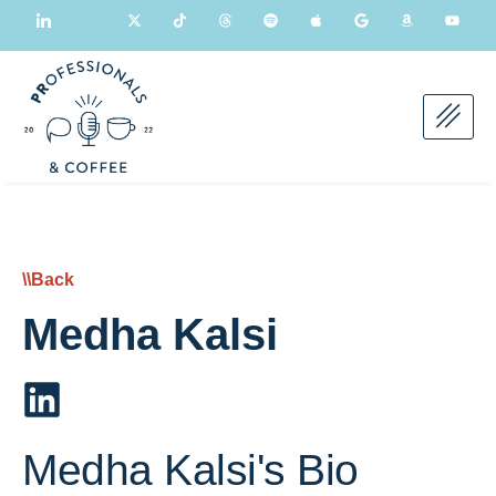
\\Back
Medha Kalsi
Medha Kalsi's Bio