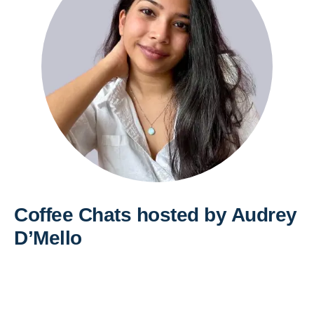
Coffee Chats hosted by Audrey
D’Mello