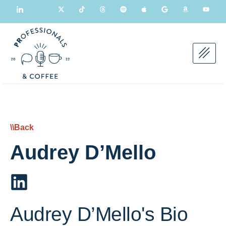
\\Back
Audrey D’Mello
Audrey D’Mello's Bio