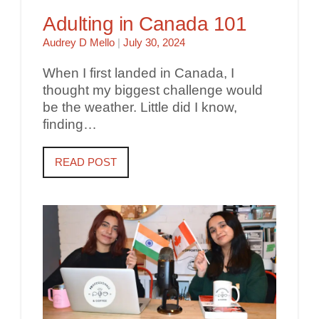
Adulting in Canada 101
Audrey D Mello
|
July 30, 2024
When I first landed in Canada, I
thought my biggest challenge would
be the weather. Little did I know,
finding…
READ POST