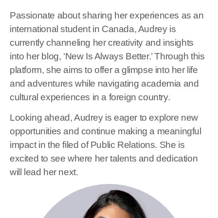
Passionate about sharing her experiences as an
international student in Canada, Audrey is
currently channeling her creativity and insights
into her blog, ‘New Is Always Better.’ Through this
platform, she aims to offer a glimpse into her life
and adventures while navigating academia and
cultural experiences in a foreign country.
Looking ahead, Audrey is eager to explore new
opportunities and continue making a meaningful
impact in the filed of Public Relations. She is
excited to see where her talents and dedication
will lead her next.