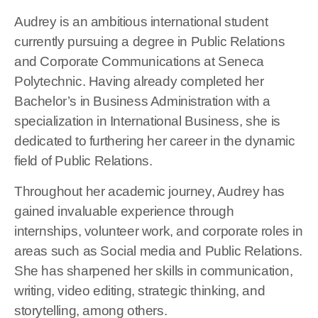
Audrey is an ambitious international student
currently pursuing a degree in Public Relations
and Corporate Communications at Seneca
Polytechnic. Having already completed her
Bachelor’s in Business Administration with a
specialization in International Business, she is
dedicated to furthering her career in the dynamic
field of Public Relations.
Throughout her academic journey, Audrey has
gained invaluable experience through
internships, volunteer work, and corporate roles in
areas such as Social media and Public Relations.
She has sharpened her skills in communication,
writing, video editing, strategic thinking, and
storytelling, among others.