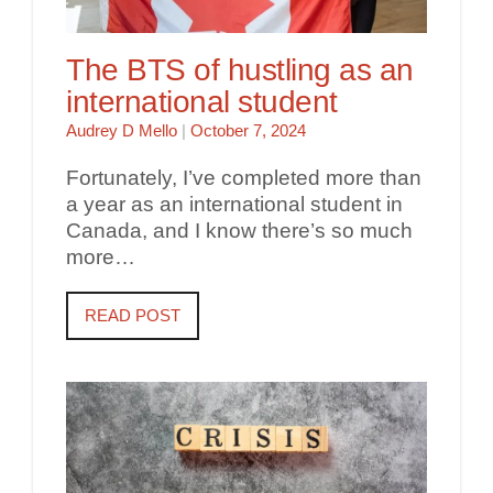
The BTS of hustling as an
international student
Audrey D Mello
|
October 7, 2024
Fortunately, I’ve completed more than
a year as an international student in
Canada, and I know there’s so much
more…
READ POST