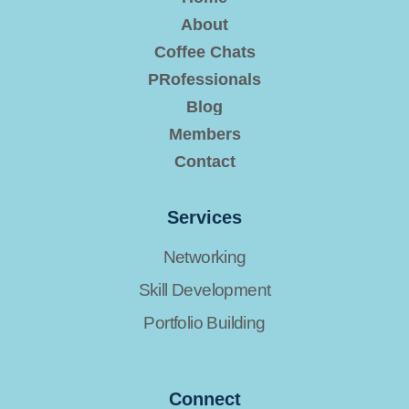
About
Coffee Chats
PRofessionals
Blog
Members
Contact
Services
Networking
Skill Development
Portfolio Building
Connect