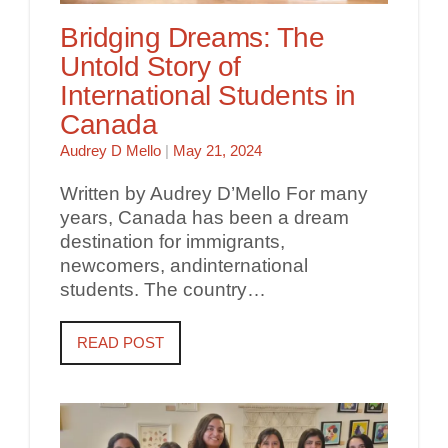
Bridging Dreams: The
Untold Story of
International Students in
Canada
Audrey D Mello
|
May 21, 2024
Written by Audrey D’Mello For many
years, Canada has been a dream
destination for immigrants,
newcomers, andinternational
students. The country…
READ POST