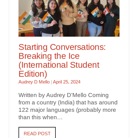
Starting Conversations:
Breaking the Ice
(International Student
Edition)
Audrey D Mello
|
April 25, 2024
Written by Audrey D’Mello Coming
from a country (India) that has around
122 major languages (probably more
than this when…
READ POST