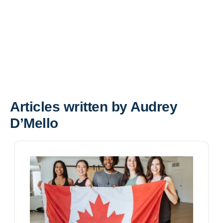
Articles written by Audrey
D’Mello