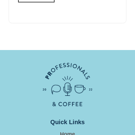
Quick Links
Home