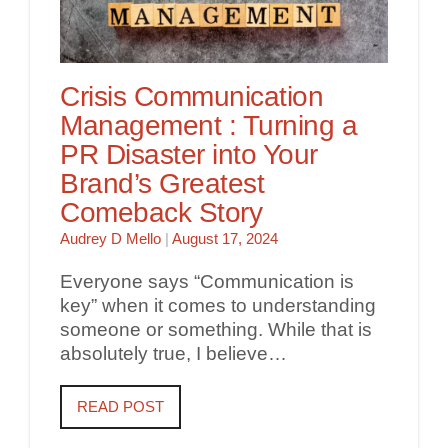
Crisis Communication
Management : Turning a
PR Disaster into Your
Brand’s Greatest
Comeback Story
Audrey D Mello
|
August 17, 2024
Everyone says “Communication is
key” when it comes to understanding
someone or something. While that is
absolutely true, I believe…
READ POST