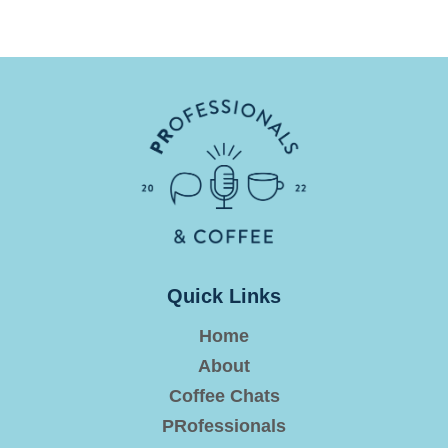
Quick Links
Home
About
Coffee Chats
PRofessionals