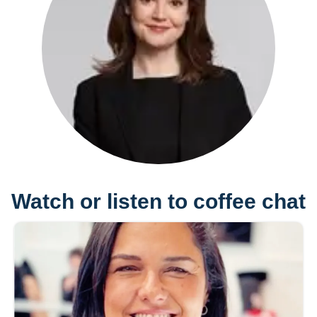
Watch or listen to coffee chat