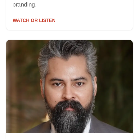
branding.
WATCH OR LISTEN