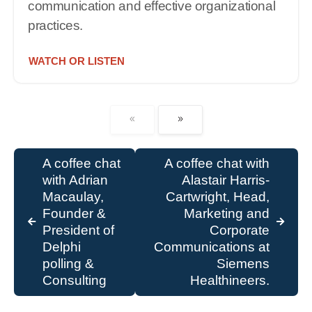
communication and effective organizational
practices.
WATCH OR LISTEN
A coffee chat
A coffee chat with
with Adrian
Alastair Harris-
Macaulay,
Cartwright, Head,
Founder &
Marketing and
President of
Corporate
Delphi
Communications at
polling &
Siemens
Consulting
Healthineers.