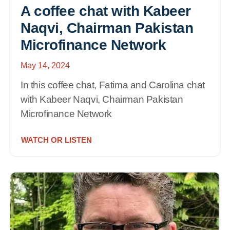
A coffee chat with Kabeer
Naqvi, Chairman Pakistan
Microfinance Network
May 14, 2024
In this coffee chat, Fatima and Carolina chat
with Kabeer Naqvi, Chairman Pakistan
Microfinance Network
WATCH OR LISTEN