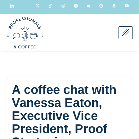
A coffee chat with
Vanessa Eaton,
Executive Vice
President, Proof