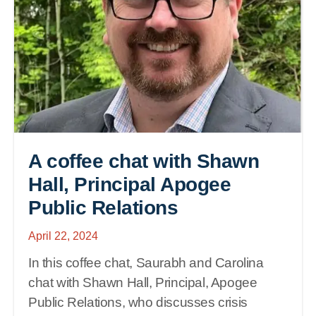
A coffee chat with Shawn
Hall, Principal Apogee
Public Relations
April 22, 2024
In this coffee chat, Saurabh and Carolina
chat with Shawn Hall, Principal, Apogee
Public Relations, who discusses crisis