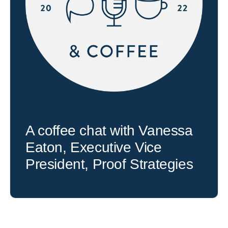
A coffee chat with Vanessa
Eaton, Executive Vice
President, Proof Strategies