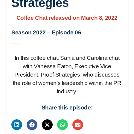
Strategies
Coffee Chat released on March 8, 2022
Season 2022
–
Episode 06
In this coffee chat, Sania and Carolina chat
with Vanessa Eaton, Executive Vice
President, Proof Strategies, who discusses
the role of women’s leadership within the PR
industry.
Share this episode: