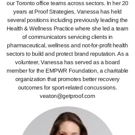
our Toronto office teams across sectors. In her 20
years at Proof Strategies, Vanessa has held
several positions including previously leading the
Health & Wellness Practice where she led a team
of communicators servicing clients in
pharmaceutical, wellness and not-for-profit health
sectors to build and protect brand reputation. As a
volunteer, Vanessa has served as a board
member for the EMPWR Foundation, a charitable
organization that promotes better recovery
outcomes for sport-related concussions.
veaton@getproof.com