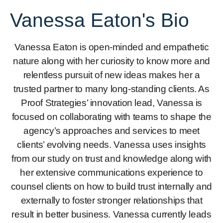
Vanessa Eaton's Bio
Vanessa Eaton is open-minded and empathetic
nature along with her curiosity to know more and
relentless pursuit of new ideas makes her a
trusted partner to many long-standing clients. As
Proof Strategies’ innovation lead, Vanessa is
focused on collaborating with teams to shape the
agency’s approaches and services to meet
clients’ evolving needs. Vanessa uses insights
from our study on trust and knowledge along with
her extensive communications experience to
counsel clients on how to build trust internally and
externally to foster stronger relationships that
result in better business. Vanessa currently leads