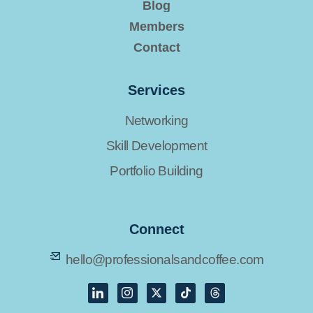
Blog
Members
Contact
Services
Networking
Skill Development
Portfolio Building
Connect
hello@professionalsandcoffee.com