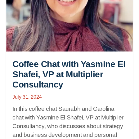
Coffee Chat with Yasmine El
Shafei, VP at Multiplier
Consultancy
July 31, 2024
In this coffee chat Saurabh and Carolina
chat with Yasmine El Shafei, VP at Multiplier
Consultancy, who discusses about strategy
and business development and personal