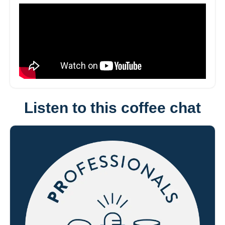
Listen to this coffee chat