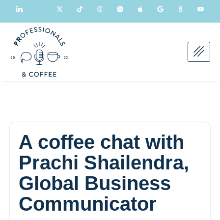
A coffee chat with
Prachi Shailendra,
Global Business
Communicator