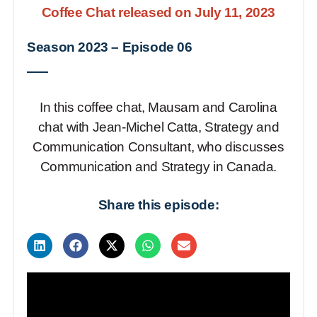
Coffee Chat released on July 11, 2023
Season 2023
–
Episode 06
In this coffee chat, Mausam and Carolina
chat with Jean-Michel Catta, Strategy and
Communication Consultant, who discusses
Communication and Strategy in Canada.
Share this episode: