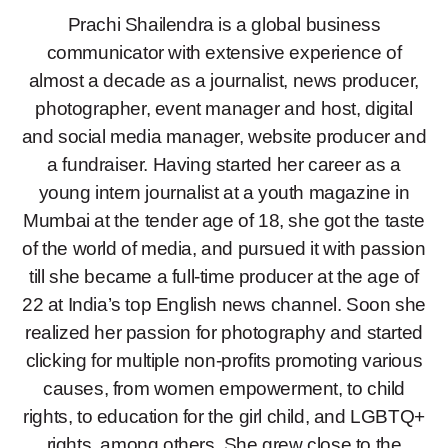
Prachi Shailendra is a global business
communicator with extensive experience of
almost a decade as a journalist, news producer,
photographer, event manager and host, digital
and social media manager, website producer and
a fundraiser. Having started her career as a
young intern journalist at a youth magazine in
Mumbai at the tender age of 18, she got the taste
of the world of media, and pursued it with passion
till she became a full-time producer at the age of
22 at India’s top English news channel. Soon she
realized her passion for photography and started
clicking for multiple non-profits promoting various
causes, from women empowerment, to child
rights, to education for the girl child, and LGBTQ+
rights, among others. She grew close to the