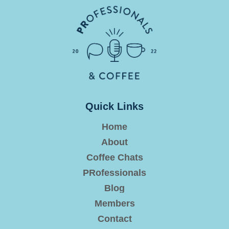
Quick Links
Home
About
Coffee Chats
PRofessionals
Blog
Members
Contact