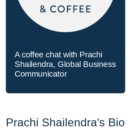
A coffee chat with Prachi
Shailendra, Global Business
Communicator
Prachi Shailendra's Bio