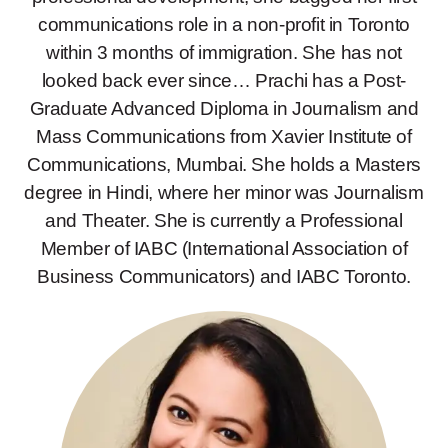
communications role in a non-profit in Toronto
within 3 months of immigration. She has not
looked back ever since… Prachi has a Post-
Graduate Advanced Diploma in Journalism and
Mass Communications from Xavier Institute of
Communications, Mumbai. She holds a Masters
degree in Hindi, where her minor was Journalism
and Theater. She is currently a Professional
Member of IABC (International Association of
Business Communicators) and IABC Toronto.