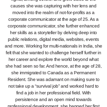
causes she was capturing with her lens and
moved into the realm of not-for-profits as a
corporate communicator at the age of 25. As a
corporate communicator, she further enhanced
her skills as a storyteller by delving deep into
public relations, digital media, websites, events
and more. Working for multi-nationals in India, she
felt that she wanted to challenge herself further in
her career and explore the world beyond what
she had seen so far. And hence, at the age of 28,
she immigrated to Canada as a Permanent
Resident. She was adamant on making sure to
not take up a “survival job” and worked hard to
find a job in her professional field. With
persistence and an open mind towards
professional development, she bagged her first