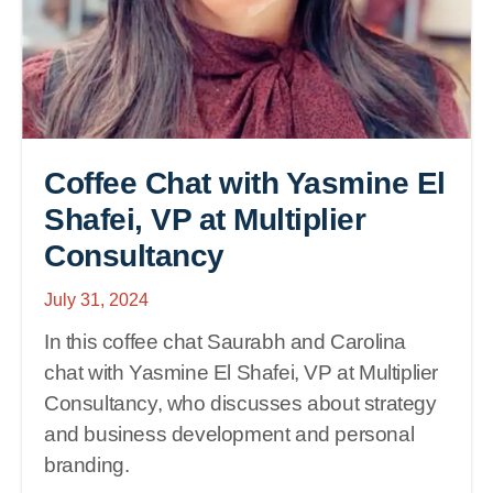
Coffee Chat with Yasmine El
Shafei, VP at Multiplier
Consultancy
July 31, 2024
In this coffee chat Saurabh and Carolina
chat with Yasmine El Shafei, VP at Multiplier
Consultancy, who discusses about strategy
and business development and personal
branding.