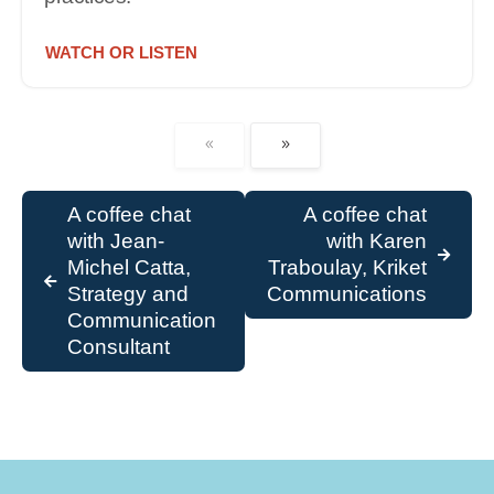
WATCH OR LISTEN
A coffee chat
A coffee chat
with Jean-
with Karen
Michel Catta,
Traboulay, Kriket
Strategy and
Communications
Communication
Consultant