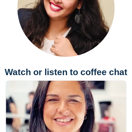
Watch or listen to coffee chat