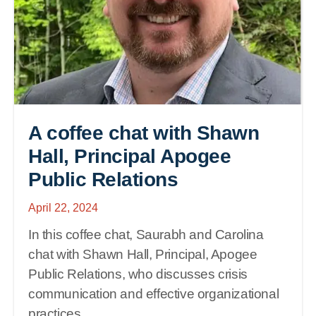
A coffee chat with Shawn
Hall, Principal Apogee
Public Relations
April 22, 2024
In this coffee chat, Saurabh and Carolina
chat with Shawn Hall, Principal, Apogee
Public Relations, who discusses crisis
communication and effective organizational
practices.