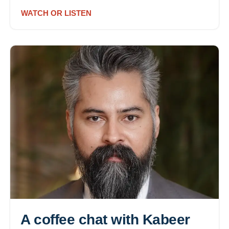
WATCH OR LISTEN
A coffee chat with Kabeer