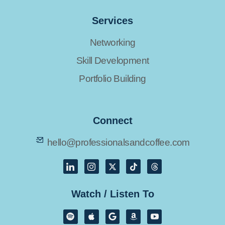
Services
Networking
Skill Development
Portfolio Building
Connect
hello@professionalsandcoffee.com
Watch / Listen To