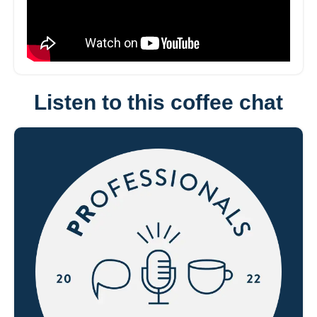
Listen to this coffee chat