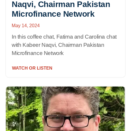
Naqvi, Chairman Pakistan
Microfinance Network
May 14, 2024
In this coffee chat, Fatima and Carolina chat
with Kabeer Naqvi, Chairman Pakistan
Microfinance Network
WATCH OR LISTEN