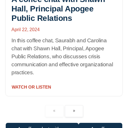
Hall, Principal Apogee
Public Relations
April 22, 2024
In this coffee chat, Saurabh and Carolina
chat with Shawn Hall, Principal, Apogee
Public Relations, who discusses crisis
communication and effective organizational
practices.
WATCH OR LISTEN