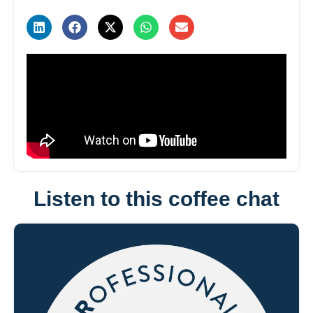
Listen to this coffee chat