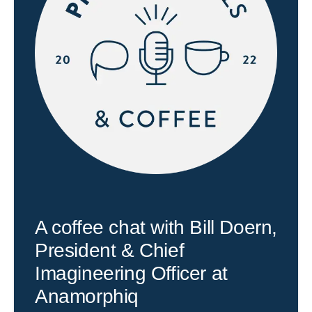
A coffee chat with Bill Doern,
President & Chief
Imagineering Officer at
Anamorphiq