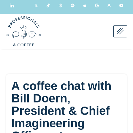
A coffee chat with
Bill Doern,
President & Chief
Imagineering