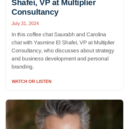
Shafei, VP at Multiplier
Consultancy
July 31, 2024
In this coffee chat Saurabh and Carolina
chat with Yasmine El Shafei, VP at Multiplier
Consultancy, who discusses about strategy
and business development and personal
branding.
WATCH OR LISTEN