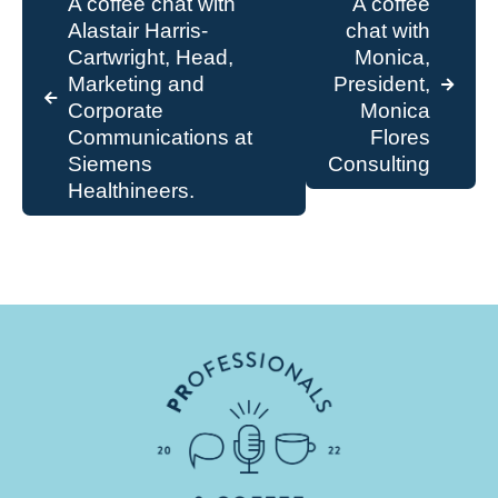
A coffee chat with
A coffee
Alastair Harris-
chat with
Cartwright, Head,
Monica,
Marketing and
President,
Corporate
Monica
Communications at
Flores
Siemens
Consulting
Healthineers.