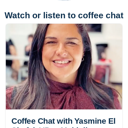
Watch or listen to coffee chat
Coffee Chat with Yasmine El