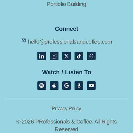
Portfolio Building
Connect
hello@professionalsandcoffee.com
Watch / Listen To
Privacy Policy
© 2026 PRofessionals & Coffee. All Rights
Reserved