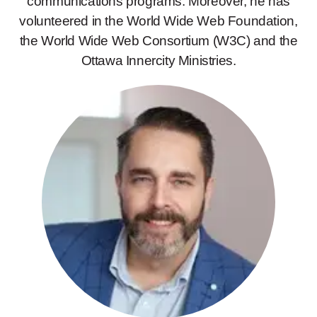
communications programs. Moreover, he has
volunteered in the World Wide Web Foundation,
the World Wide Web Consortium (W3C) and the
Ottawa Innercity Ministries.