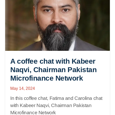
A coffee chat with Kabeer
Naqvi, Chairman Pakistan
Microfinance Network
May 14, 2024
In this coffee chat, Fatima and Carolina chat
with Kabeer Naqvi, Chairman Pakistan
Microfinance Network