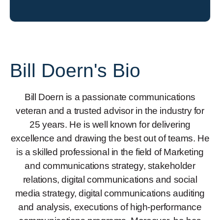
Bill Doern's Bio
Bill Doern is a passionate communications
veteran and a trusted advisor in the industry for
25 years. He is well known for delivering
excellence and drawing the best out of teams. He
is a skilled professional in the field of Marketing
and communications strategy, stakeholder
relations, digital communications and social
media strategy, digital communications auditing
and analysis, executions of high-performance