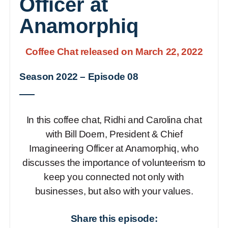
Officer at
Anamorphiq
Coffee Chat released on March 22, 2022
Season 2022
–
Episode 08
In this coffee chat, Ridhi and Carolina chat
with Bill Doern, President & Chief
Imagineering Officer at Anamorphiq, who
discusses the importance of volunteerism to
keep you connected not only with
businesses, but also with your values.
Share this episode: