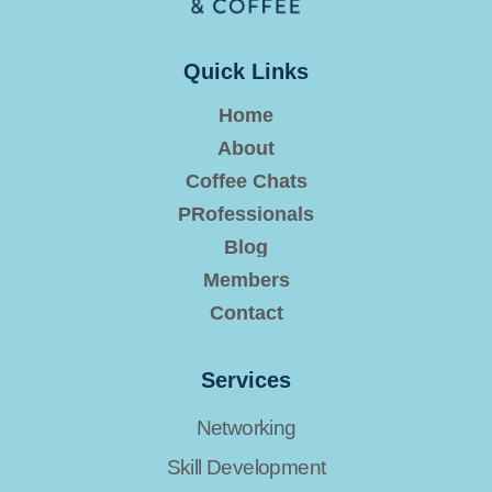
Quick Links
Home
About
Coffee Chats
PRofessionals
Blog
Members
Contact
Services
Networking
Skill Development