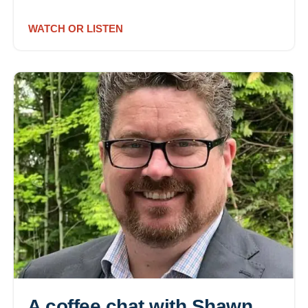
WATCH OR LISTEN
A coffee chat with Shawn