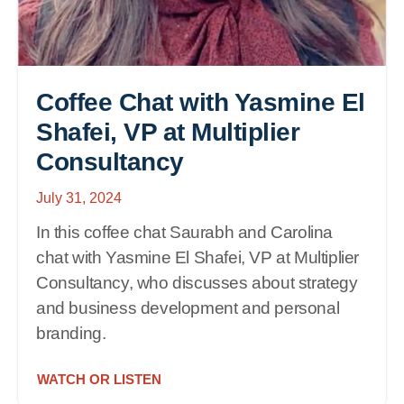
Coffee Chat with Yasmine El
Shafei, VP at Multiplier
Consultancy
July 31, 2024
In this coffee chat Saurabh and Carolina
chat with Yasmine El Shafei, VP at Multiplier
Consultancy, who discusses about strategy
and business development and personal
branding.
WATCH OR LISTEN