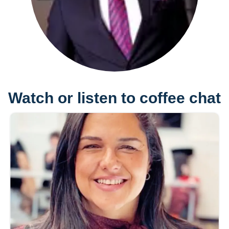
Watch or listen to coffee chat