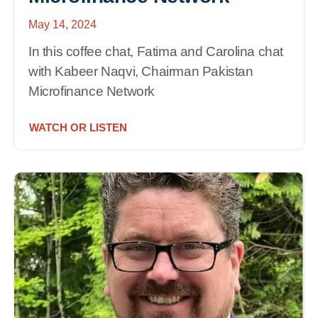
May 14, 2024
In this coffee chat, Fatima and Carolina chat
with Kabeer Naqvi, Chairman Pakistan
Microfinance Network
WATCH OR LISTEN