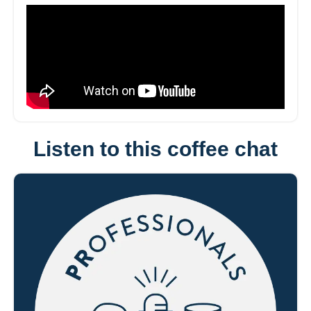
Listen to this coffee chat