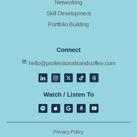
Networking
Skill Development
Portfolio Building
Connect
hello@professionalsandcoffee.com
Watch / Listen To
Privacy Policy