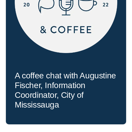
A coffee chat with Augustine
Fischer, Information
Coordinator, City of
Mississauga