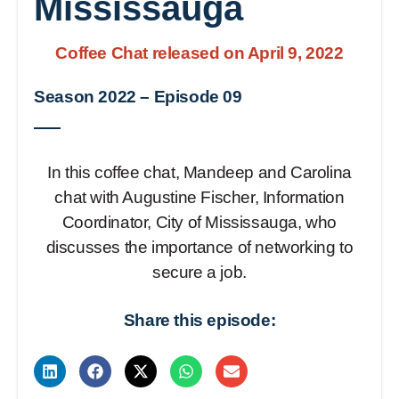
Mississauga
Coffee Chat released on April 9, 2022
Season 2022
–
Episode 09
In this coffee chat, Mandeep and Carolina
chat with Augustine Fischer, Information
Coordinator, City of Mississauga, who
discusses the importance of networking to
secure a job.
Share this episode: