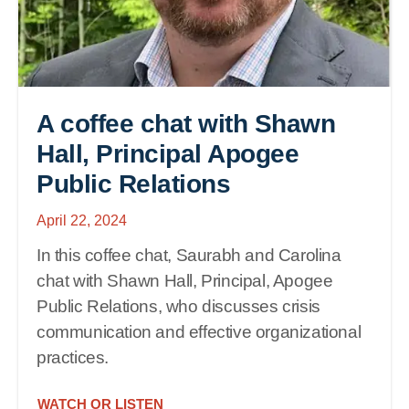
A coffee chat with Shawn
Hall, Principal Apogee
Public Relations
April 22, 2024
In this coffee chat, Saurabh and Carolina
chat with Shawn Hall, Principal, Apogee
Public Relations, who discusses crisis
communication and effective organizational
practices.
WATCH OR LISTEN