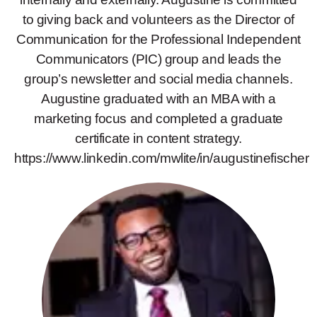
to giving back and volunteers as the Director of
Communication for the Professional Independent
Communicators (PIC) group and leads the
group’s newsletter and social media channels.
Augustine graduated with an MBA with a
marketing focus and completed a graduate
certificate in content strategy.
https://www.linkedin.com/mwlite/in/augustinefischer