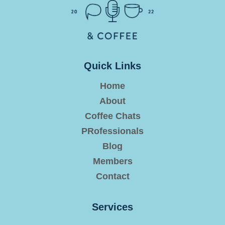
Quick Links
Home
About
Coffee Chats
PRofessionals
Blog
Members
Contact
Services