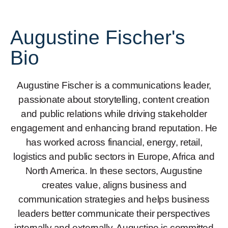
Augustine Fischer's
Bio
Augustine Fischer is a communications leader,
passionate about storytelling, content creation
and public relations while driving stakeholder
engagement and enhancing brand reputation. He
has worked across financial, energy, retail,
logistics and public sectors in Europe, Africa and
North America. In these sectors, Augustine
creates value, aligns business and
communication strategies and helps business
leaders better communicate their perspectives
internally and externally. Augustine is committed