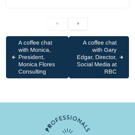
A coffee chat
A coffee chat
with Monica,
with Gary
President,
Edgar, Director,
Monica Flores
Social Media at
Consulting
RBC