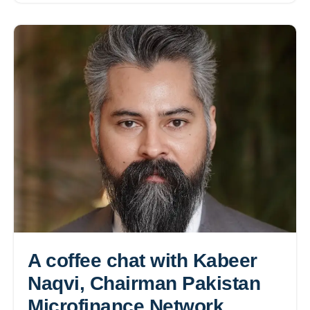
A coffee chat with Kabeer
Naqvi, Chairman Pakistan
Microfinance Network