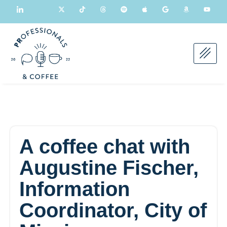
A coffee chat with
Augustine Fischer,
Information
Coordinator, City of