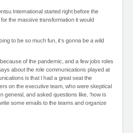
ntsu International started right before the
or the massive transformation it would
ing to be so much fun, it’s gonna be a wild
ecause of the pandemic, and a few jobs roles
ays about the role communications played at
ications is that I had a great seat the
others on the executive team, who were skeptical
n general, and asked questions like, ‘how is
o write some emails to the teams and organize