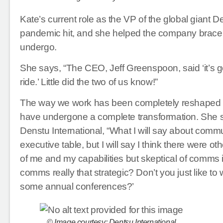
Kate’s current role as the VP of the global giant De
pandemic hit, and she helped the company brace f
undergo.
She says, “The CEO, Jeff Greenspoon, said ‘it’s go
ride.’ Little did the two of us know!”
The way we work has been completely reshaped b
have undergone a complete transformation. She s
Denstu International, “What I will say about commun
executive table, but I will say I think there were 
of me and my capabilities but skeptical of comms i
comms really that strategic? Don’t you just like t
some annual conferences?’
© Image courtesy: Dentsu International