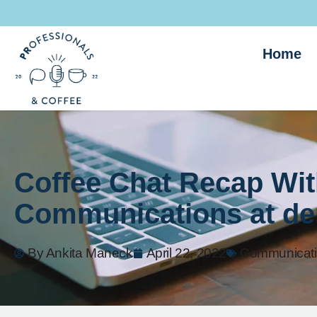
Home
Coffee Chat Recap Wit
Communications at den
By
Ankita Maneck
April 22, 2022
Communicat