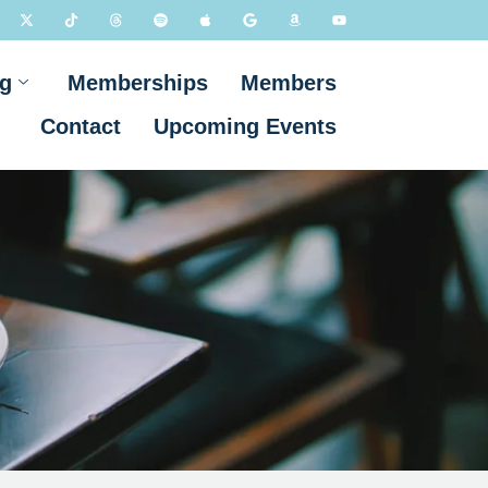
g
Memberships
Members
Contact
Upcoming Events