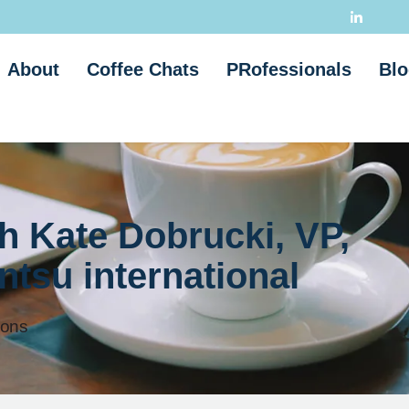
About
Coffee Chats
PRofessionals
Blo
h Kate Dobrucki, VP,
tsu international
ions