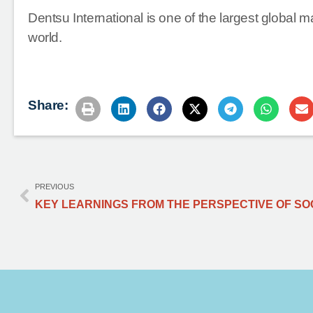
Dentsu International is one of the largest global 
world.
Share:
PREVIOUS