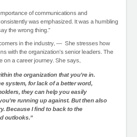
e importance of communications and
 consistently was emphasized. It was a humbling
say the wrong thing.”
wcomers in the industry, — She stresses how
ns with the organization’s senior leaders. The
ke on a career journey. She says,
ithin the organization that you’re in.
 system, for lack of a better word,
holders, they can help you easily
ou’re running up against. But then also
. Because I find to back to the
nd outlooks.”