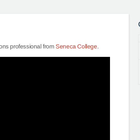
tions professional from
Seneca College
.