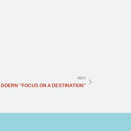
NEXT
 DOERN “FOCUS ON A DESTINATION”​