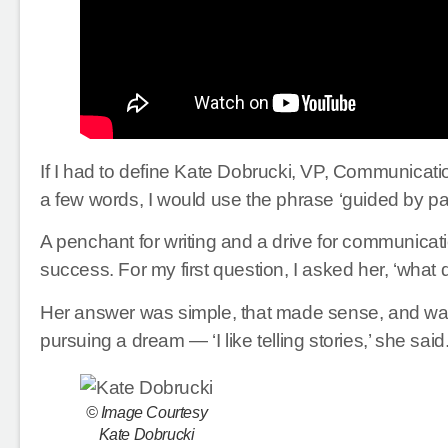
If I had to define Kate Dobrucki, VP, Communication
a few words, I would use the phrase ‘guided by pa
A penchant for writing and a drive for communicati
success. For my first question, I asked her, ‘what 
Her answer was simple, that made sense, and was
pursuing a dream — ‘I like telling stories,’ she said
© Image Courtesy
Kate Dobrucki