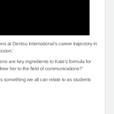
s at Dentsu international’s career trajectory in
ssion.’
ons are key ingredients to Kate’s formula for
drew her to the field of communications?’
 something we all can relate to as students
.