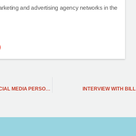
marketing and advertising agency networks in the
KEY LEARNINGS FROM THE PERSPECTIVE OF SOCIAL MEDIA PERSONNEL.
INTERVIEW WITH BILL