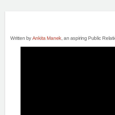
Written by
Ankita Manek
, an aspiring Public Rela