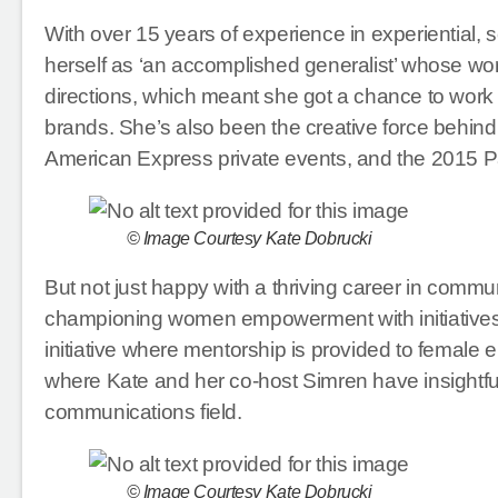
With over 15 years of experience in experiential, 
herself as ‘an accomplished generalist’ whose work
directions, which meant she got a chance to work
brands. She’s also been the creative force behind 
American Express private events, and the 201
© Image Courtesy Kate Dobrucki
But not just happy with a thriving career in commun
championing women empowerment with initiatives 
initiative where mentorship is provided to female
where Kate and her co-host Simren have insightfu
communications field.
© Image Courtesy Kate Dobrucki