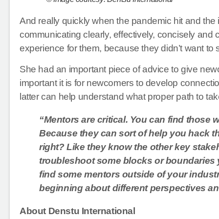
And really quickly when the pandemic hit and th
communicating clearly, effectively, concisely and
experience for them, because they didn’t want to 
She had an important piece of advice to give ne
important it is for newcomers to develop connectio
latter can help understand what proper path to ta
“Mentors are critical. You can find those w
Because they can sort of help you hack the
right? Like they know the other key stake
troubleshoot some blocks or boundaries y
find some mentors outside of your industry
beginning about different perspectives a
About Denstu International