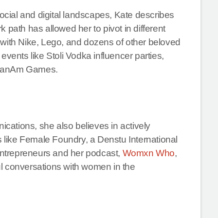
social and digital landscapes, Kate describes
 path has allowed her to pivot in different
 with Nike, Lego, and dozens of other beloved
events like Stoli Vodka influencer parties,
5 PanAm Games.
ications, she also believes in actively
like Female Foundry, a Denstu International
 entrepreneurs and her podcast,
Womxn Who
,
l conversations with women in the