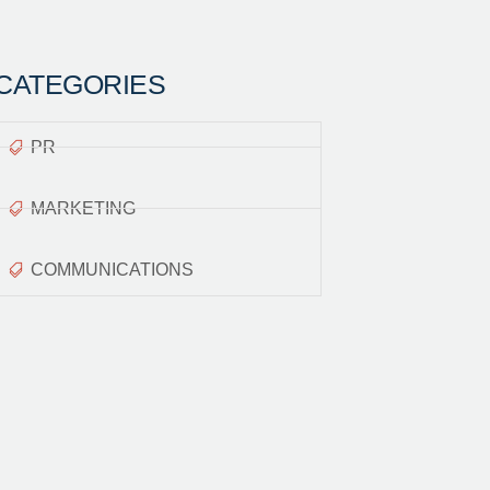
CATEGORIES
PR
MARKETING
COMMUNICATIONS