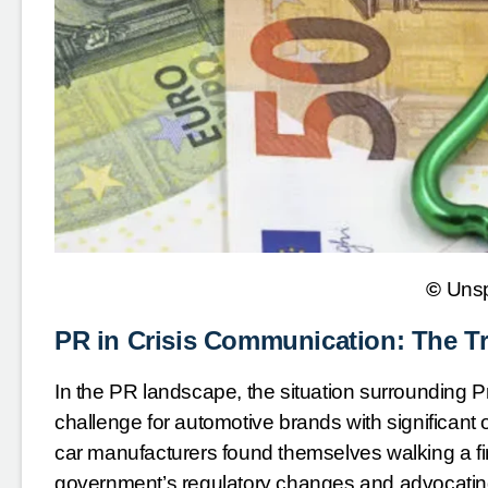
©
Uns
PR in Crisis Communication: The T
In the PR landscape, the situation surrounding P
challenge for automotive brands with significant
car manufacturers found themselves walking a fi
government’s regulatory changes and advocating f