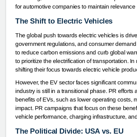
for automotive companies to maintain relevance i
The Shift to Electric Vehicles
The global push towards electric vehicles is dri
government regulations, and consumer demand f
to reduce carbon emissions and curb global w
to prioritize the electrification of transportation
shifting their focus towards electric vehicle produ
However, the EV sector faces significant commu
industry is still in a transitional phase. PR effort
benefits of EVs, such as lower operating costs,
impact. PR campaigns that focus on these benefi
vehicle performance, charging infrastructure, an
The Political Divide: USA vs. EU