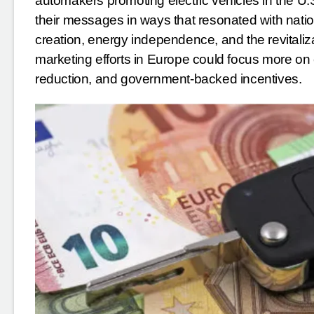
automakers promoting electric vehicles in the U
their messages in ways that resonated with nati
creation, energy independence, and the revitali
marketing efforts in Europe could focus more on 
reduction, and government-backed incentives.