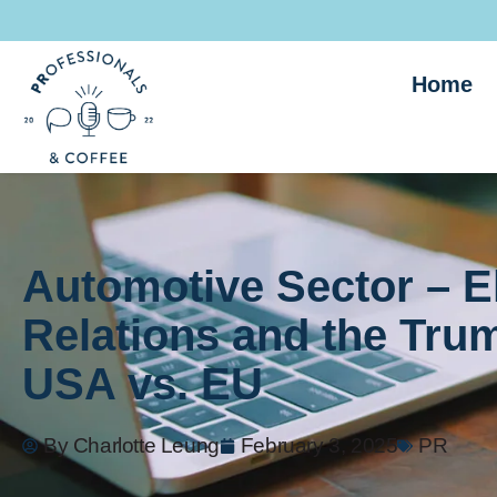
Home
Automotive Sector – El
Relations and the Trum
USA vs. EU
By
Charlotte Leung
February 3, 2025
PR