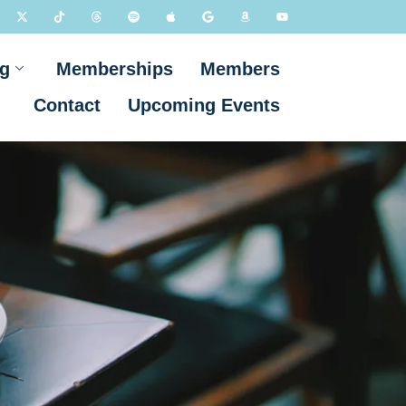
g
Memberships
Members
Contact
Upcoming Events