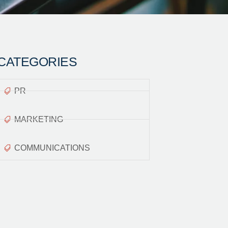
CATEGORIES
PR
MARKETING
COMMUNICATIONS