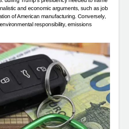
.S. during Trump’s presidency needed to frame
onalistic and economic arguments, such as job
zation of American manufacturing. Conversely,
environmental responsibility, emissions