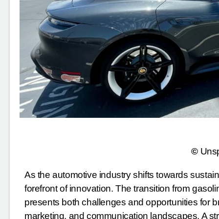
©
Uns
As the automotive industry shifts towards sustainab
forefront of innovation. The transition from gasol
presents both challenges and opportunities for br
marketing, and communication landscapes. A stra