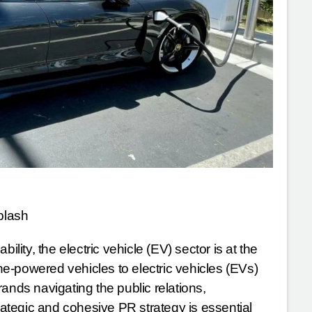
plash
ility, the electric vehicle (EV) sector is at the
ine-powered vehicles to electric vehicles (EVs)
ands navigating the public relations,
tegic and cohesive PR strategy is essential