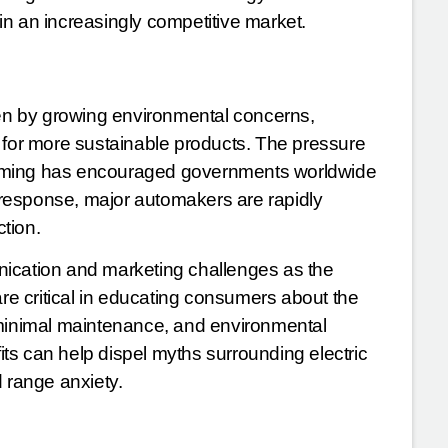
n an increasingly competitive market.
ven by growing environmental concerns,
or more sustainable products. The pressure
arming has encouraged governments worldwide
. In response, major automakers are rapidly
ction.
nication and marketing challenges as the
s are critical in educating consumers about the
 minimal maintenance, and environmental
ts can help dispel myths surrounding electric
d range anxiety.