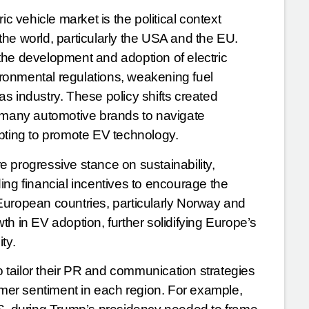
ic vehicle market is the political context
f the world, particularly the USA and the EU.
the development and adoption of electric
vironmental regulations, weakening fuel
gas industry. These policy shifts created
g many automotive brands to navigate
mpting to promote EV technology.
 progressive stance on sustainability,
ing financial incentives to encourage the
European countries, particularly Norway and
h in EV adoption, further solidifying Europe’s
ity.
to tailor their PR and communication strategies
er sentiment in each region. For example,