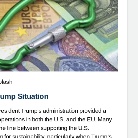
plash
rump Situation
resident Trump’s administration provided a
 operations in both the U.S. and the EU. Many
ne line between supporting the U.S.
or sustainability, particularly when Trump’s