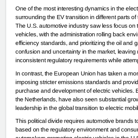
One of the most interesting dynamics in the electr
surrounding the EV transition in different parts o
The U.S. automotive industry saw less focus on 
vehicles, with the administration rolling back en
efficiency standards, and prioritizing the oil and 
confusion and uncertainty in the market, leavin
inconsistent regulatory requirements while atte
In contrast, the European Union has taken a more
imposing stricter emissions standards and provid
purchase and development of electric vehicles. 
the Netherlands, have also seen substantial growt
leadership in the global transition to electric mobil
This political divide requires automotive brands 
based on the regulatory environment and consum