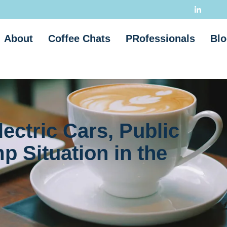
About
Coffee Chats
PRofessionals
Blo
ectric Cars, Public
p Situation in the