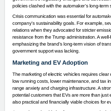
policies clashed with the automaker’s long-term s
Crisis communication was essential for automake
company’s sustainability goals. For example, se
relations when they advocated for stricter emissi
resistance from the Trump administration. A wel
emphasizing the brand’s long-term vision of trans
government support was lacking.
Marketing and EV Adoption
The marketing of electric vehicles requires clea
low running costs, lower maintenance, and tax 
range anxiety and charging infrastructure. A st
potential customers that EVs are more than just e
also practical and financially viable choices for 