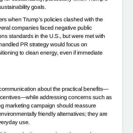
ustainability goals.
rs when Trump’s policies clashed with the
veral companies faced negative public
ons standards in the U.S., but were met with
l-handled PR strategy would focus on
itioning to clean energy, even if immediate
r communication about the practical benefits—
incentives—while addressing concerns such as
rong marketing campaign should reassure
nvironmentally friendly alternatives; they are
everyday use.