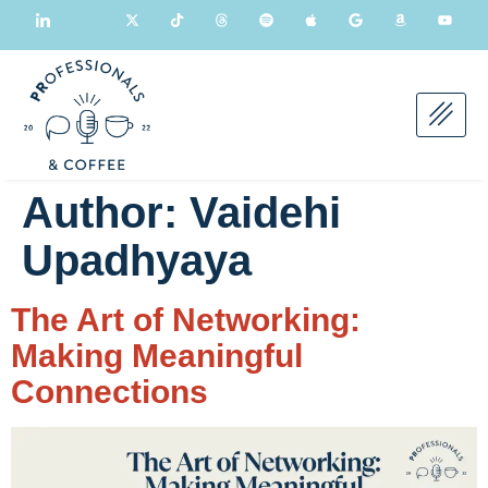
Author:
Vaidehi
Upadhyaya
The Art of Networking:
Making Meaningful
Connections