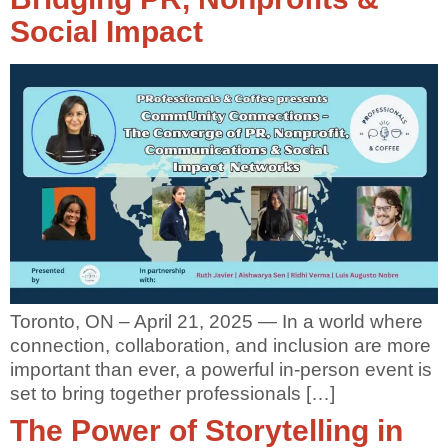
Social Impact
Toronto, ON – April 21, 2025 — In a world where
connection, collaboration, and inclusion are more
important than ever, a powerful in-person event is
set to bring together professionals […]
The Power of Storytelling in