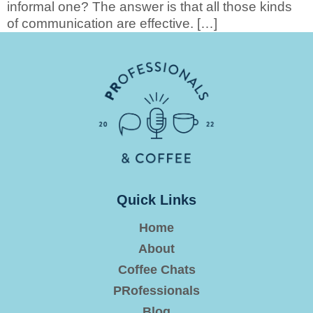
informal one? The answer is that all those kinds
of communication are effective. […]
Quick Links
Home
About
Coffee Chats
PRofessionals
Blog