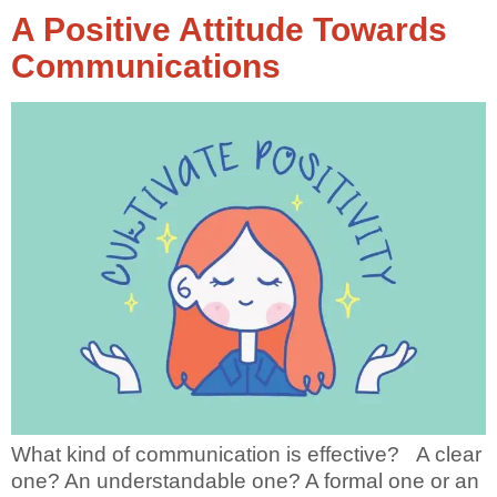
A Positive Attitude Towards
Communications
What kind of communication is effective? A clear
one? An understandable one? A formal one or an