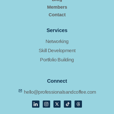
Members
Contact
Services
Networking
Skill Development
Portfolio Building
Connect
hello@professionalsandcoffee.com