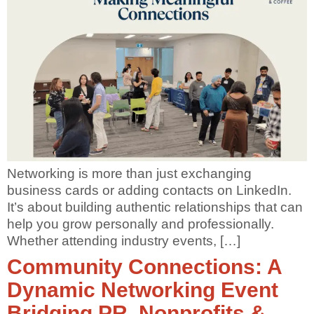
Networking is more than just exchanging
business cards or adding contacts on LinkedIn.
It’s about building authentic relationships that can
help you grow personally and professionally.
Whether attending industry events, […]
Community Connections: A
Dynamic Networking Event
Bridging PR, Nonprofits &