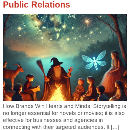
Public Relations
How Brands Win Hearts and Minds: Storytelling is
no longer essential for novels or movies; it is also
effective for businesses and agencies in
connecting with their targeted audiences. It […]