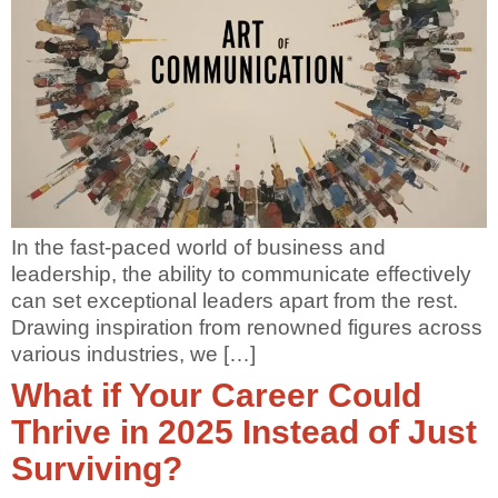
In the fast-paced world of business and
leadership, the ability to communicate effectively
can set exceptional leaders apart from the rest.
Drawing inspiration from renowned figures across
various industries, we […]
What if Your Career Could
Thrive in 2025 Instead of Just
Surviving?