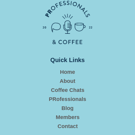
Quick Links
Home
About
Coffee Chats
PRofessionals
Blog
Members
Contact