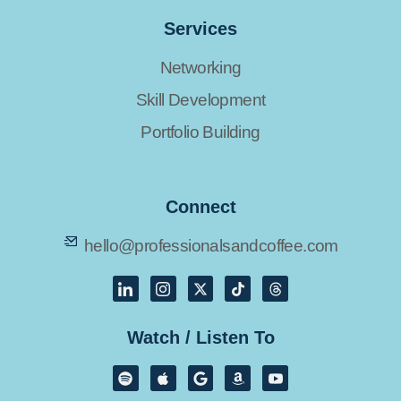
Services
Networking
Skill Development
Portfolio Building
Connect
hello@professionalsandcoffee.com
Watch / Listen To