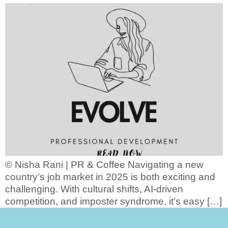
© Nisha Rani | PR & Coffee Navigating a new
country’s job market in 2025 is both exciting and
challenging. With cultural shifts, AI-driven
competition, and imposter syndrome, it’s easy […]