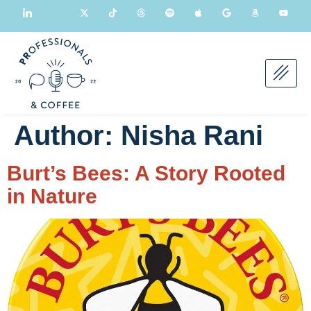
Author:
Nisha Rani
Burt’s Bees: A Story Rooted
in Nature