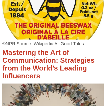
©NPR Source: Wikipedia All Good Tales
Mastering the Art of
Communication: Strategies
from the World’s Leading
Influencers