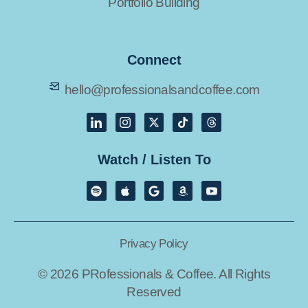
Portfolio Building
Connect
hello@professionalsandcoffee.com
Watch / Listen To
Privacy Policy
© 2026 PRofessionals & Coffee. All Rights
Reserved