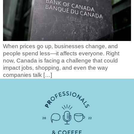
When prices go up, businesses change, and
people spend less—it affects everyone. Right
now, Canada is facing a challenge that could
impact jobs, shopping, and even the way
companies talk […]