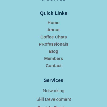
Quick Links
Home
About
Coffee Chats
PRofessionals
Blog
Members
Contact
Services
Networking
Skill Development