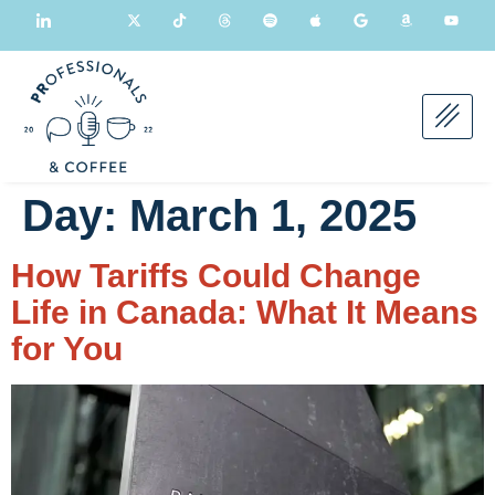
Day:
March 1, 2025
How Tariffs Could Change
Life in Canada: What It Means
for You