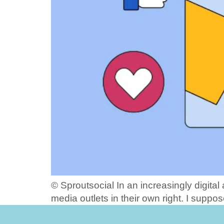
© Sproutsocial In an increasingly digita
media outlets in their own right. I suppos