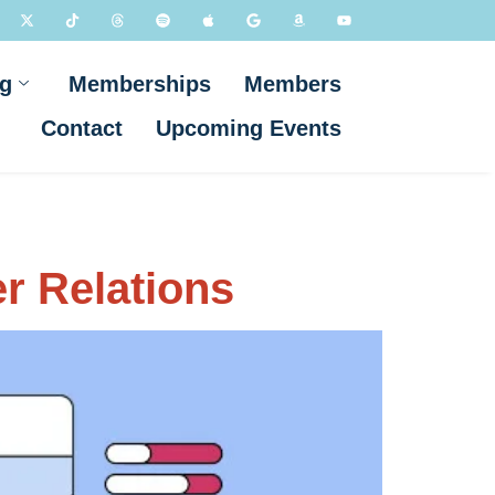
g
Memberships
Members
Contact
Upcoming Events
er Relations