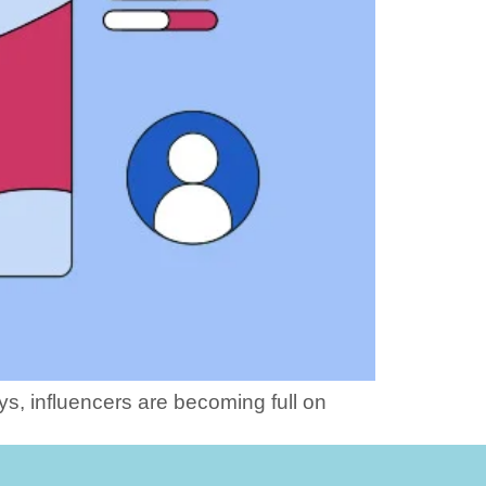
ys, influencers are becoming full on