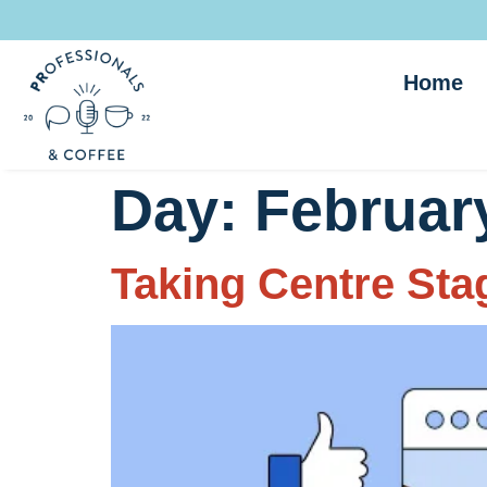
Home
Day:
February
Taking Centre Stag