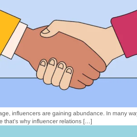
l age, influencers are gaining abundance. In many wa
e that’s why influencer relations […]