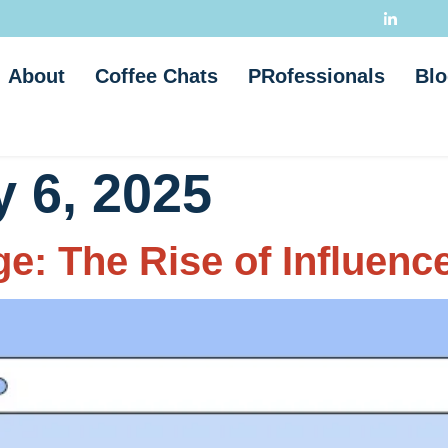
About
Coffee Chats
PRofessionals
Blo
 6, 2025
e: The Rise of Influenc