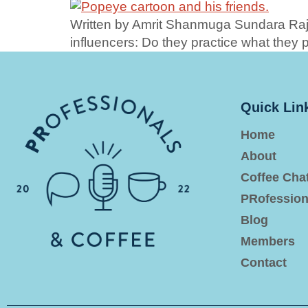
Written by Amrit Shanmuga Sundara Raja
influencers: Do they practice what they
Quick Lin
Home
About
Coffee Cha
PRofession
Blog
Members
Contact