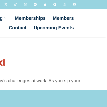
g
Memberships
Members
Contact
Upcoming Events
nd
y’s challenges at work. As you sip your