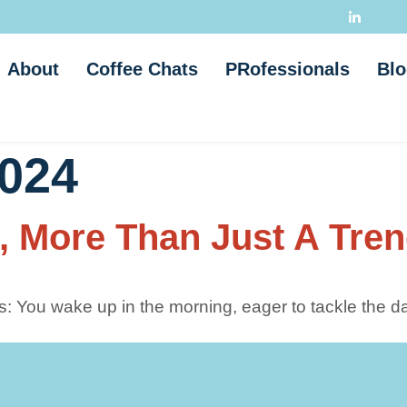
About
Coffee Chats
PRofessionals
Blo
2024
, More Than Just A Tre
: You wake up in the morning, eager to tackle the da