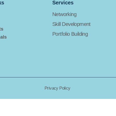
ks
Services
Networking
Skill Development
ts
Portfolio Building
als
Privacy Policy