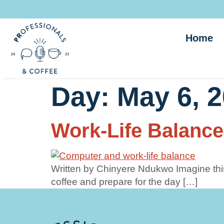
Home
Day:
May 6, 
Work-Life Balance
Written by Chinyere Ndukwo Imagine this
coffee and prepare for the day […]