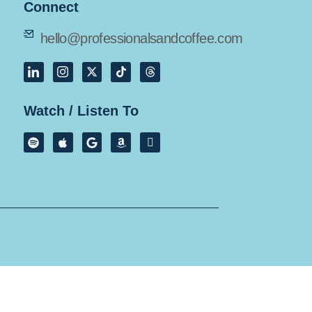
Connect
hello@professionalsandcoffee.com
Watch / Listen To