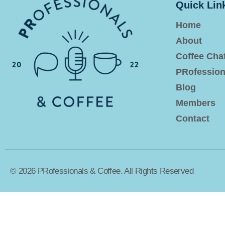
Quick Lin
Home
About
Coffee Cha
PRofession
Blog
Members
Contact
© 2026 PRofessionals & Coffee. All Rights Reserved